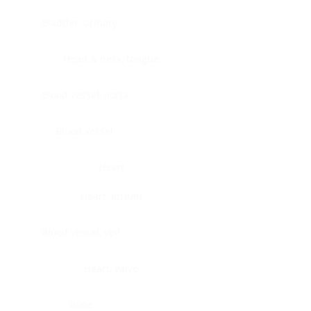
Bladder, urinary
Head & neck, tongue
Blood vessel, aorta
Blood vessel
Heart
Heart, atrium
Blood vessel, veil
Heart, valve
Bone