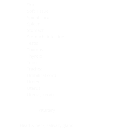
Skin
Soft Tissue
Spinal cord
Spleen
Stomach
Stomach, intestine
Testis
Thymus
Thyroid
Tonsil
Trachea
Umbilical cord
Ureter
Uterus
Uterus, cervix
Uterus,endometrium
Pituitary
Head & neck, salivary gland