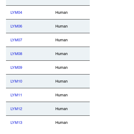
LYM04
Human
LYM06
Human
LYM07
Human
LYM08
Human
LYM09
Human
LYM10
Human
LYM11
Human
LYM12
Human
LYM13
Human