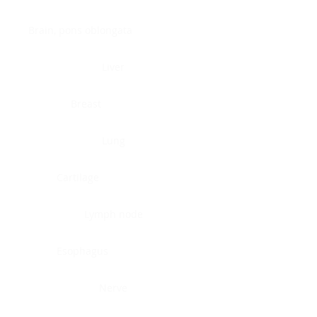
Brain, pons oblongata
Liver
Breast
Lung
Cartilage
Lymph node
Esophagus
Nerve