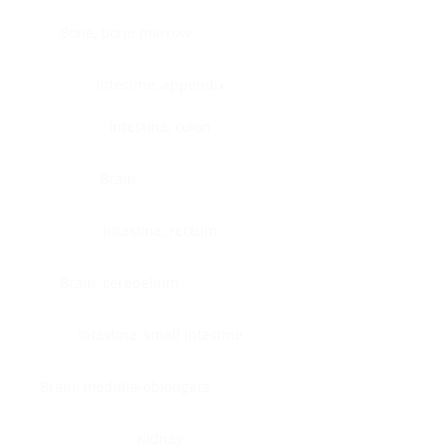
Bone, bone marrow
Intestine, appendix
Intestine, colon
Brain
Intestine, rectum
Brain, cerebellum
Intestine, small intestine
Brain, medulla-oblongata
Kidney