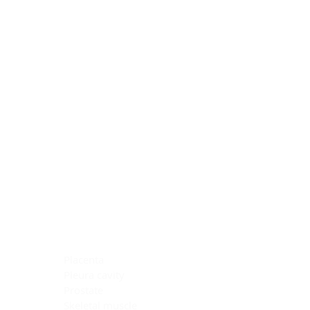
Blocking Reagents
Chromogens
Antibody Diluents
Mounting Media
Buffer, Antigen Retrieval
Buffer, IHC Wash
See All
General Information
See All
General Information
See All
TMA for Special Stain Control
TMA for IHC Control
Placenta
Pleura cavity
Prostate
Skeletal muscle