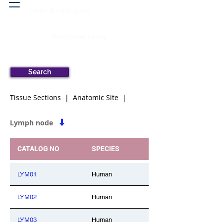
Head & neck, nose
Peritoneal cavity
Search
Tissue Sections | Anatomic Site |
Lymph node
CATALOG NO
SPECIES
LYM01
Human
LYM02
Human
LYM03
Human