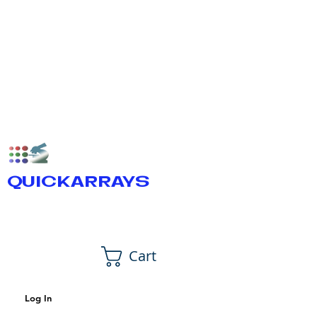
QUICKARRAYS
Cart
Log In