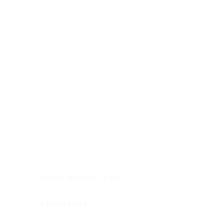
Digestive system
Endocrine system
Lymphoid-hematopoietic
Nervous system
Peritoneal cavity
Placenta
Reproductive system
Skin
Soft tissues
Umbilical cord
Urinary system
General Information
See All
Head & neck, oral cavity
Adrenal gland