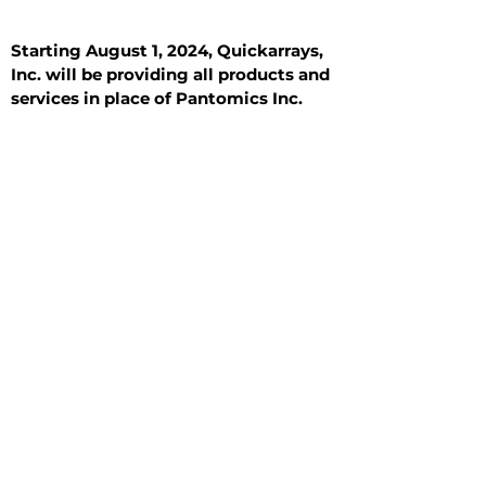
Starting August 1, 2024, Quickarrays,
Inc. will be providing all products and
services in place of Pantomics Inc.
Introduction
All Tissue Sections
General Information
See All
General Information
See All
Benign
Hyperplasia
Inflammatory
Malignant
Metastasis
Normal