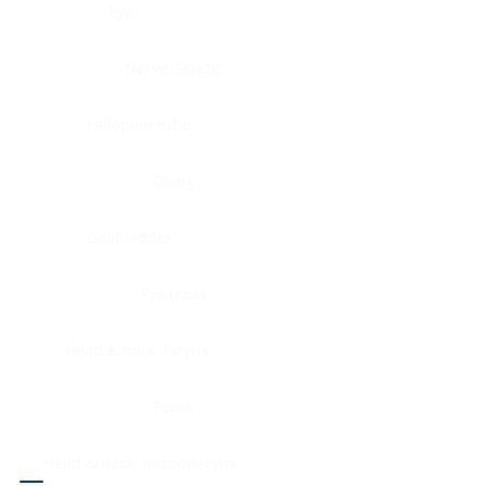
Eye
Nerve, Sciatic
Fallopian tube
Ovary
Gallbladder
Pancreas
Head & neck, larynx
Penis
Head & neck, nasopharynx