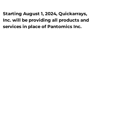
Starting August 1, 2024, Quickarrays,
Inc. will be providing all products and
services in place of Pantomics Inc.
Introduction
All Tissue Sections
General Information
See All
General Information
See All
Benign
Hyperplasia
Inflammatory
Malignant
Metastasis
Normal