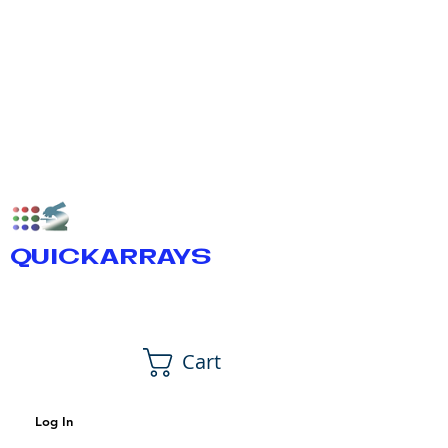
QUICKARRAYS
Cart
Log In