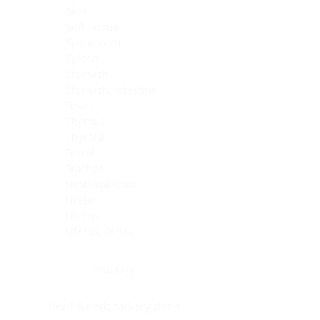
Skin
Soft Tissue
Spinal cord
Spleen
Stomach
Stomach, intestine
Testis
Thymus
Thyroid
Tonsil
Trachea
Umbilical cord
Ureter
Uterus
Uterus, cervix
Uterus,endometrium
Pituitary
Head & neck, salivary gland