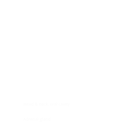
Digestive system
Endocrine system
Lymphoid-hematopoietic
Nervous system
Peritoneal cavity
Placenta
Reproductive system
Skin
Soft tissues
Umbilical cord
Urinary system
General Information
See All
Head & neck, oral cavity
Adrenal gland