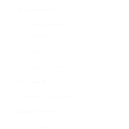
Bone, bone marrow
Intestine, appendix
Intestine, colon
Brain
Intestine, rectum
Brain, cerebellum
Intestine, small intestine
Brain, medulla-oblongata
Kidney