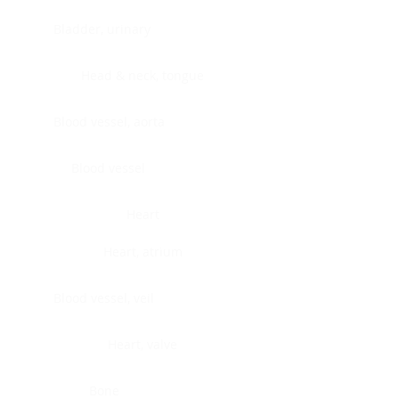
Bladder, urinary
Head & neck, tongue
Blood vessel, aorta
Blood vessel
Heart
Heart, atrium
Blood vessel, veil
Heart, valve
Bone