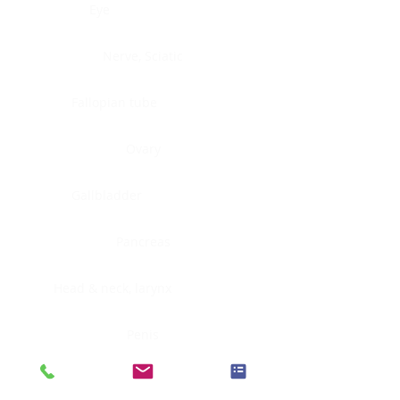
Eye
Nerve, Sciatic
Fallopian tube
Ovary
Gallbladder
Pancreas
Head & neck, larynx
Penis
Head & neck, nasopharynx