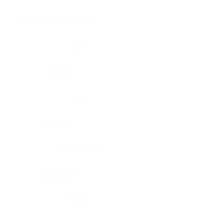
Brain, pons oblongata
Liver
Breast
Lung
Cartilage
Lymph node
Esophagus
Nerve