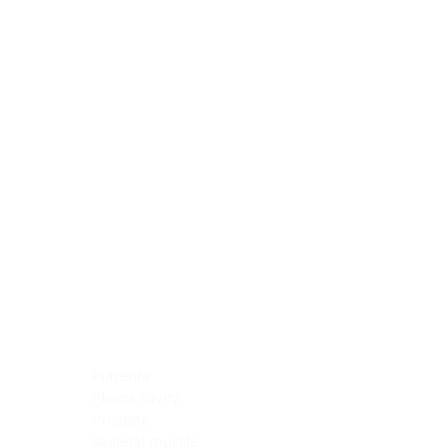
Blocking Reagents
Chromogens
Antibody Diluents
Mounting Media
Buffer, Antigen Retrieval
Buffer, IHC Wash
See All
General Information
See All
General Information
See All
TMA for Special Stain Control
TMA for IHC Control
Placenta
Pleura cavity
Prostate
Skeletal muscle