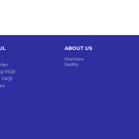
UL
ABOUT US
Overview
Facility
rder
ng FAQS
l FAQS
ors