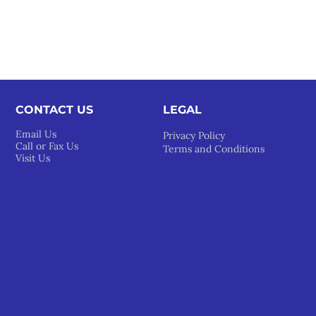
CONTACT US
LEGAL​
Email Us
Privacy Policy
Call or Fax Us
Terms and Conditions
Visit Us