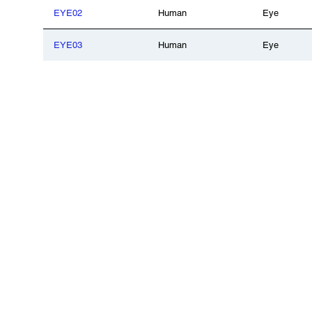
EYE02
Human
Eye
EYE03
Human
Eye