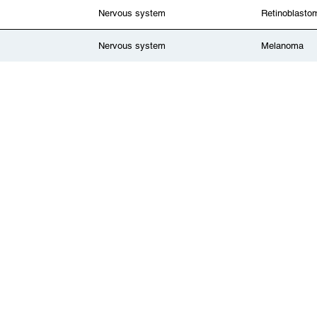
Nervous system
Retinoblasto
Nervous system
Melanoma