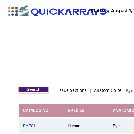
QUICKARRAYS
Starting August 1, 
TISSUE ARRAYS
TISSUE SECTIONS
Search
Tissue Sections | Anatomic Site |
Eye
CATALOG NO
SPECIES
ANATOMIC
EYE01
Human
Eye