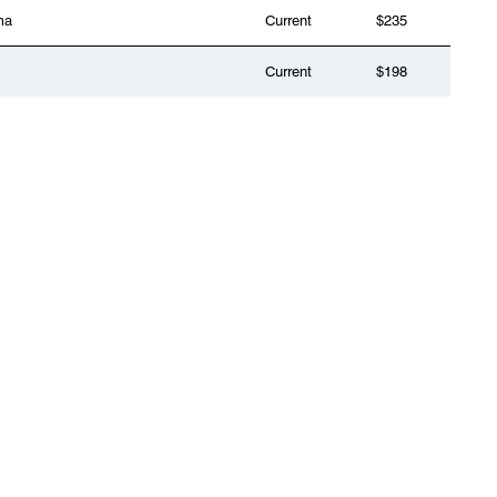
ma
Current
$235
Current
$198