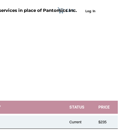
Cart
 services in place of Pantomics Inc.
Log In
SUPPORT
ABOUT US
CONTACT US
Y
STATUS
PRICE
Current
$235