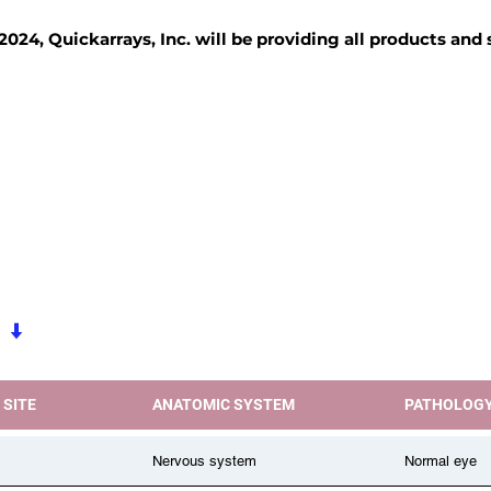
2024, Quickarrays, Inc. will be providing all products and
TISSUE BLOCKS
REAGENTS
SERVICES
 SITE
ANATOMIC SYSTEM
PATHOLOG
Nervous system
Normal eye