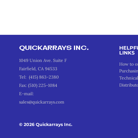
QUICKARRAYS INC.
HELPF
LINKS
1049 Union Ave. Suite F
How to o
Fairfield, CA 94533
Purchasi
Tel: (415) 863-2380
Technica
Distribut
Fax: (510) 225-1084
E-mail:
sales@quickarrays.com
© 2026 Quickarrays Inc.