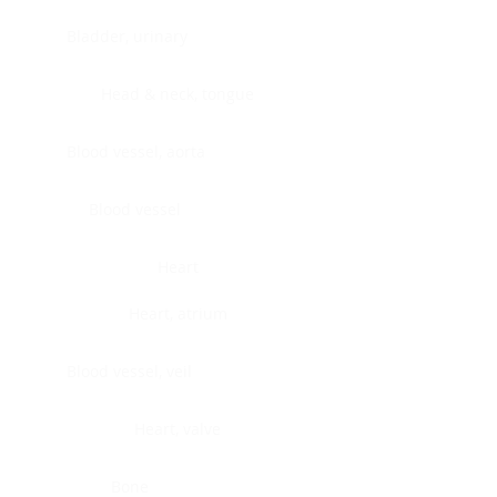
Bladder, urinary
Head & neck, tongue
Blood vessel, aorta
Blood vessel
Heart
Heart, atrium
Blood vessel, veil
Heart, valve
Bone