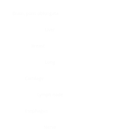
Brain, pons oblongata
Liver
Breast
Lung
Cartilage
Lymph node
Esophagus
Nerve