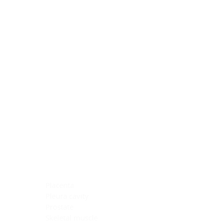
Blocking Reagents
Chromogens
Antibody Diluents
Mounting Media
Buffer, Antigen Retrieval
Buffer, IHC Wash
See All
General Information
See All
General Information
See All
TMA for Special Stain Control
TMA for IHC Control
Placenta
Pleura cavity
Prostate
Skeletal muscle