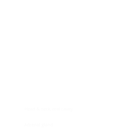
Digestive system
Endocrine system
Lymphoid-hematopoietic
Nervous system
Peritoneal cavity
Placenta
Reproductive system
Skin
Soft tissues
Umbilical cord
Urinary system
General Information
See All
Head & neck, oral cavity
Adrenal gland