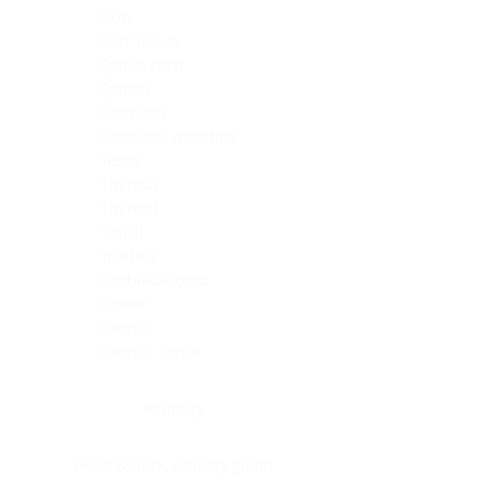
Skin
Soft Tissue
Spinal cord
Spleen
Stomach
Stomach, intestine
Testis
Thymus
Thyroid
Tonsil
Trachea
Umbilical cord
Ureter
Uterus
Uterus, cervix
Uterus,endometrium
Pituitary
Head & neck, salivary gland