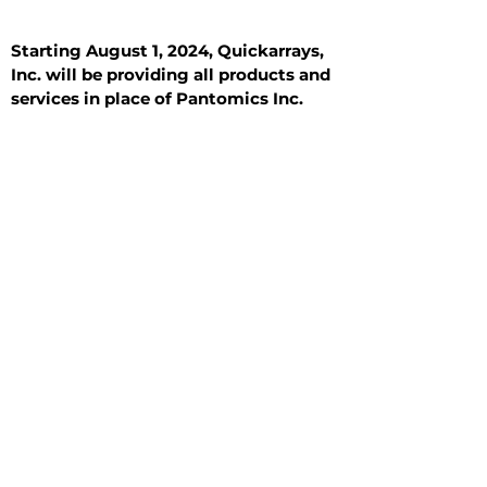
Starting August 1, 2024, Quickarrays,
Inc. will be providing all products and
services in place of Pantomics Inc.
Introduction
All Tissue Sections
General Information
See All
General Information
See All
Benign
Hyperplasia
Inflammatory
Malignant
Metastasis
Normal