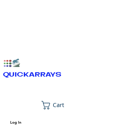
QUICKARRAYS
Cart
Log In