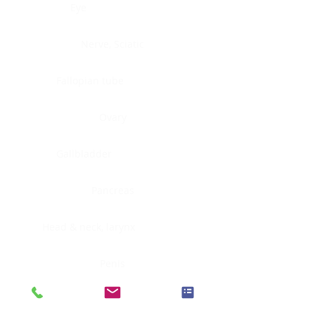
Eye
Nerve, Sciatic
Fallopian tube
Ovary
Gallbladder
Pancreas
Head & neck, larynx
Penis
Head & neck, nasopharynx