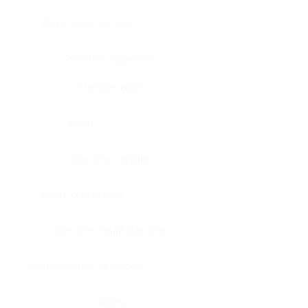
Bone, bone marrow
Intestine, appendix
Intestine, colon
Brain
Intestine, rectum
Brain, cerebellum
Intestine, small intestine
Brain, medulla-oblongata
Kidney