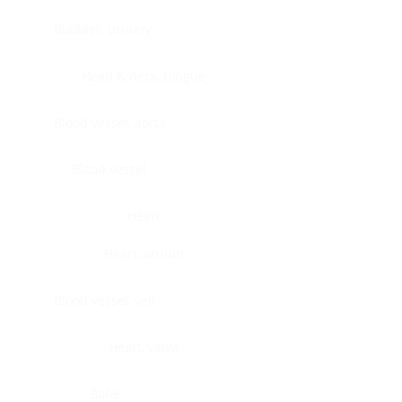
Bladder, urinary
Head & neck, tongue
Blood vessel, aorta
Blood vessel
Heart
Heart, atrium
Blood vessel, veil
Heart, valve
Bone