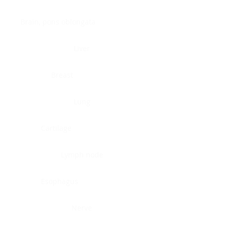
Brain, pons oblongata
Liver
Breast
Lung
Cartilage
Lymph node
Esophagus
Nerve