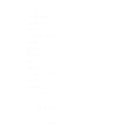
Skin
Soft Tissue
Spinal cord
Spleen
Stomach
Stomach, intestine
Testis
Thymus
Thyroid
Tonsil
Trachea
Umbilical cord
Ureter
Uterus
Uterus, cervix
Uterus,endometrium
Pituitary
Head & neck, salivary gland