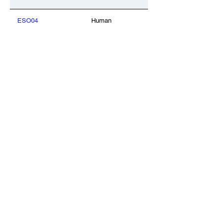
ESO04
Human