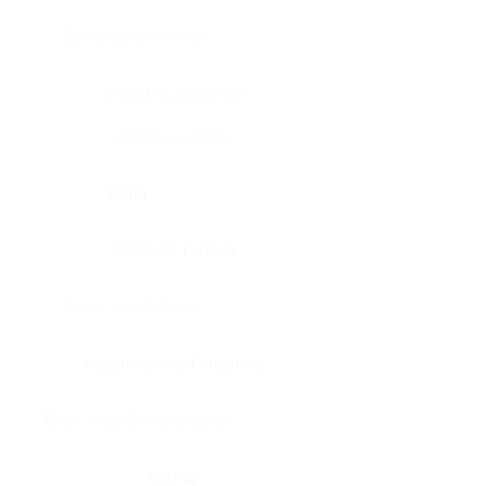
Bone, bone marrow
Intestine, appendix
Intestine, colon
Brain
Intestine, rectum
Brain, cerebellum
Intestine, small intestine
Brain, medulla-oblongata
Kidney