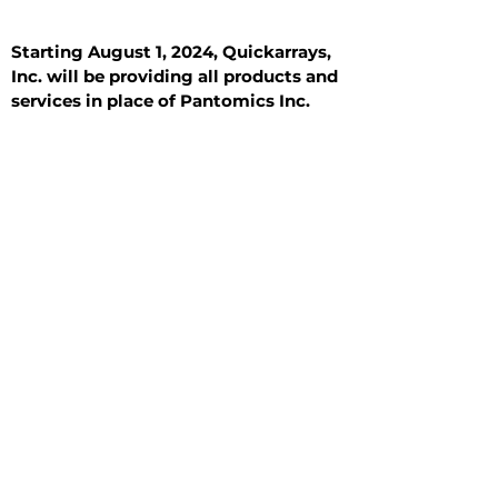
Starting August 1, 2024, Quickarrays,
Inc. will be providing all products and
services in place of Pantomics Inc.
Introduction
All Tissue Sections
General Information
See All
General Information
See All
Benign
Hyperplasia
Inflammatory
Malignant
Metastasis
Normal