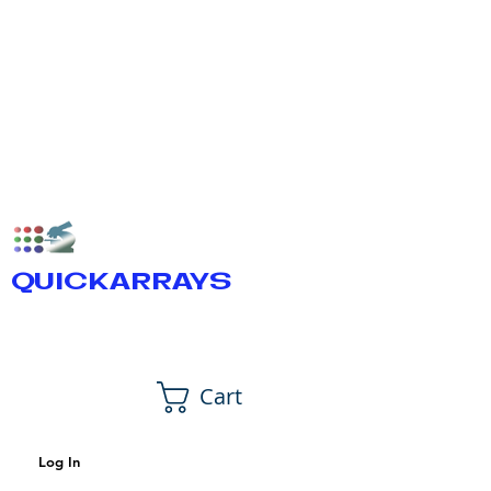
QUICKARRAYS
Cart
Log In