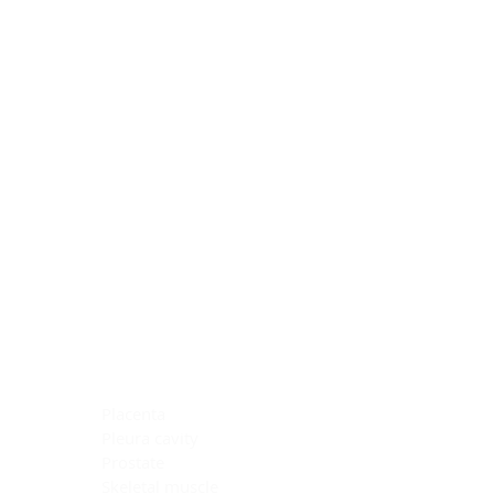
Blocking Reagents
Chromogens
Antibody Diluents
Mounting Media
Buffer, Antigen Retrieval
Buffer, IHC Wash
See All
General Information
See All
General Information
See All
TMA for Special Stain Control
TMA for IHC Control
Placenta
Pleura cavity
Prostate
Skeletal muscle