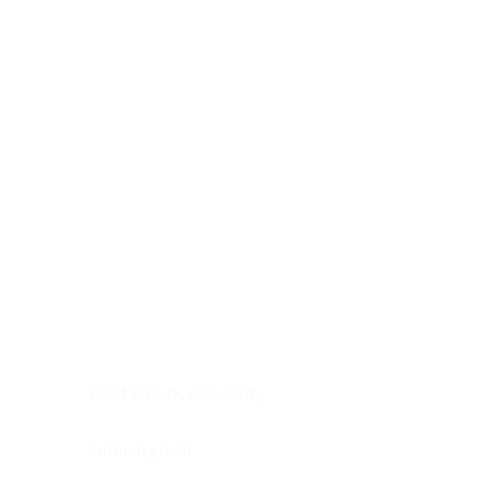
Digestive system
Endocrine system
Lymphoid-hematopoietic
Nervous system
Peritoneal cavity
Placenta
Reproductive system
Skin
Soft tissues
Umbilical cord
Urinary system
General Information
See All
Head & neck, oral cavity
Adrenal gland