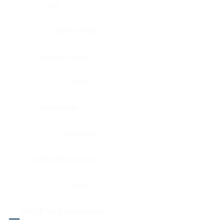
Eye
Nerve, Sciatic
Fallopian tube
Ovary
Gallbladder
Pancreas
Head & neck, larynx
Penis
Head & neck, nasopharynx