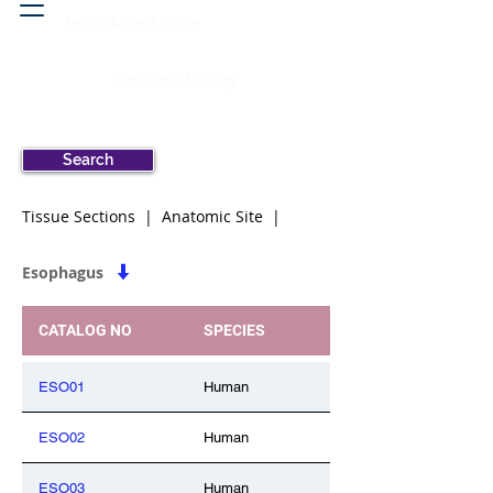
Head & neck, nose
Peritoneal cavity
Search
Tissue Sections | Anatomic Site |
Esophagus
CATALOG NO
SPECIES
ESO01
Human
ESO02
Human
ESO03
Human