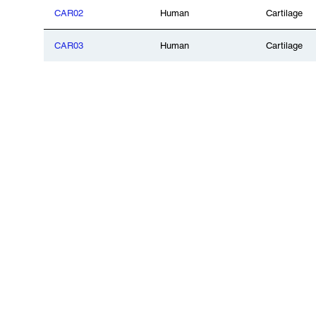
CAR02
Human
Cartilage
CAR03
Human
Cartilage