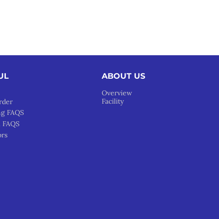
UL
ABOUT US
Overview
Facility
rder
ng FAQS
l FAQS
ors