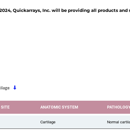
2024, Quickarrays, Inc. will be providing all products and
TISSUE BLOCKS
REAGENTS
SERVICES
ilage
 SITE
ANATOMIC SYSTEM
PATHOLOG
Cartilage
Normal cartil