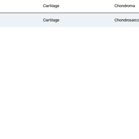
Cartilage
Chondroma
Cartilage
Chondrosarc