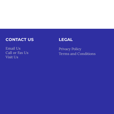
CONTACT US
LEGAL​
Email Us
Privacy Policy
Call or Fax Us
Terms and Conditions
Visit Us