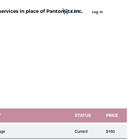
Cart
 services in place of Pantomics Inc.
Log In
SUPPORT
ABOUT US
CONTACT US
Y
STATUS
PRICE
age
Current
$160