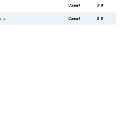
Current
$181
oma
Current
$181