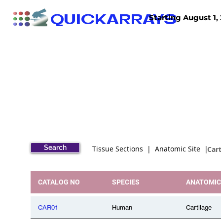
QUICKARRAYS
Starting August 1, 
TISSUE ARRAYS
TISSUE SECTIONS
Search
Tissue Sections | Anatomic Site |
Cart
CATALOG NO
SPECIES
ANATOMIC
CAR01
Human
Cartilage