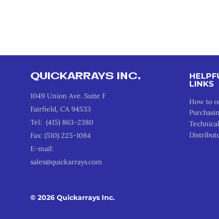
QUICKARRAYS INC.
HELPF
LINKS
1049 Union Ave. Suite F
How to o
Fairfield, CA 94533
Purchasi
Tel: (415) 863-2380
Technica
Distribut
Fax: (510) 225-1084
E-mail:
sales@quickarrays.com
© 2026 Quickarrays Inc.