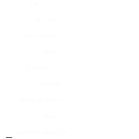
Eye
Nerve, Sciatic
Fallopian tube
Ovary
Gallbladder
Pancreas
Head & neck, larynx
Penis
Head & neck, nasopharynx