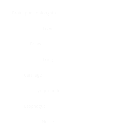
Brain, pons oblongata
Liver
Breast
Lung
Cartilage
Lymph node
Esophagus
Nerve