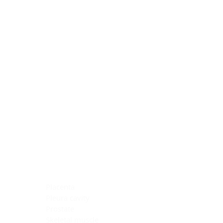
Blocking Reagents
Chromogens
Antibody Diluents
Mounting Media
Buffer, Antigen Retrieval
Buffer, IHC Wash
See All
General Information
See All
General Information
See All
TMA for Special Stain Control
TMA for IHC Control
Placenta
Pleura cavity
Prostate
Skeletal muscle