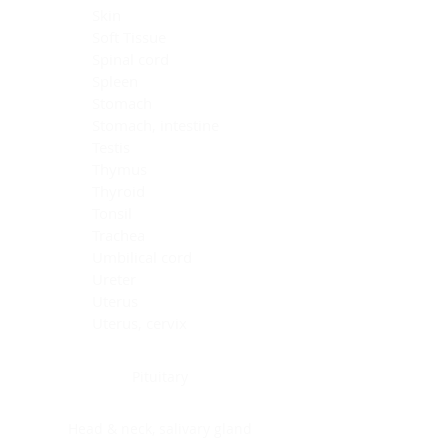
Skin
Soft Tissue
Spinal cord
Spleen
Stomach
Stomach, intestine
Testis
Thymus
Thyroid
Tonsil
Trachea
Umbilical cord
Ureter
Uterus
Uterus, cervix
Uterus,endometrium
Pituitary
Head & neck, salivary gland