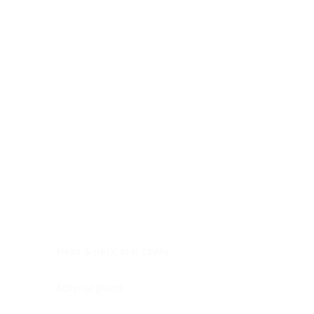
Digestive system
Endocrine system
Lymphoid-hematopoietic
Nervous system
Peritoneal cavity
Placenta
Reproductive system
Skin
Soft tissues
Umbilical cord
Urinary system
General Information
See All
Head & neck, oral cavity
Adrenal gland