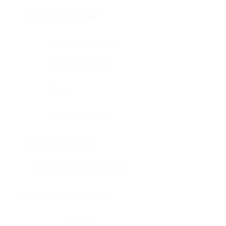
Bone, bone marrow
Intestine, appendix
Intestine, colon
Brain
Intestine, rectum
Brain, cerebellum
Intestine, small intestine
Brain, medulla-oblongata
Kidney