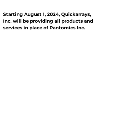
Starting August 1, 2024, Quickarrays,
Inc. will be providing all products and
services in place of Pantomics Inc.
Introduction
All Tissue Sections
General Information
See All
General Information
See All
Benign
Hyperplasia
Inflammatory
Malignant
Metastasis
Normal