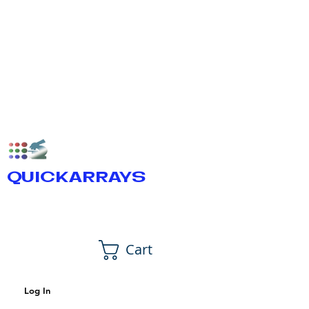
QUICKARRAYS
Cart
Log In