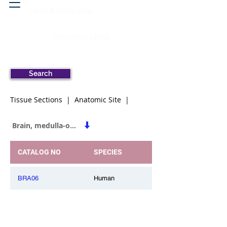
Head & neck, nose
Peritoneal cavity
Search
Tissue Sections | Anatomic Site |
Brain, medulla-oblongata
CATALOG NO
SPECIES
BRA06
Human