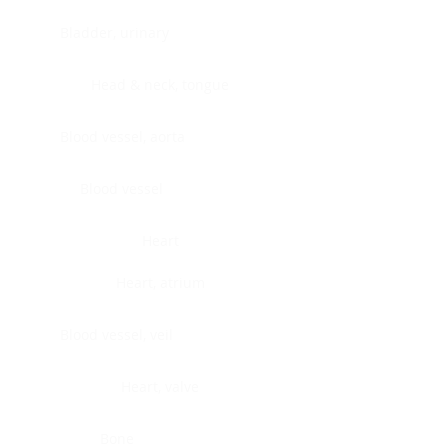
Bladder, urinary
Head & neck, tongue
Blood vessel, aorta
Blood vessel
Heart
Heart, atrium
Blood vessel, veil
Heart, valve
Bone