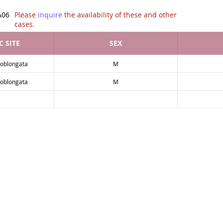
tion of .
A06
Please
inquire
the availability of these and other
cases.
 SITE
SEX
-oblongata
M
-oblongata
M