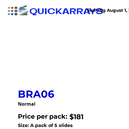
QUICKARRAYS
Starting August 1, 
TISSUE ARRAYS
TISSUE SECTIONS
BRA06
Normal
Price per pack:
$181
Size: A pack of 5 slides