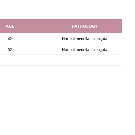
AGE
PATHOLOGY
42
Normal medulla-oblongata
52
Normal medulla-oblongata