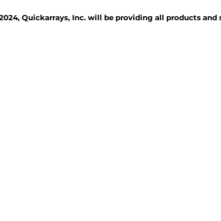
2024, Quickarrays, Inc. will be providing all products and
TISSUE BLOCKS
REAGENTS
SERVICES