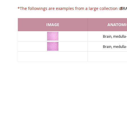
*The followings are examples from a large collec
BR
IMAGE
ANATOMIC
Brain, medulla
Brain, medulla