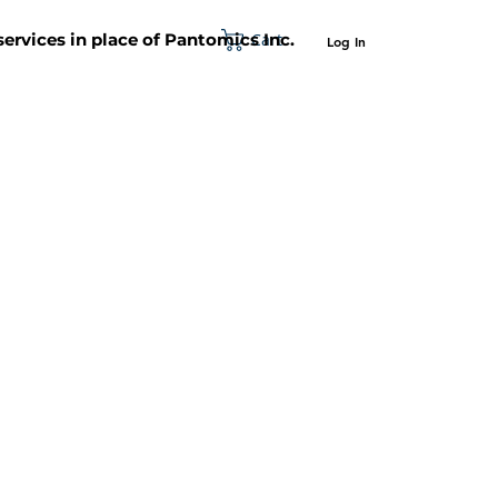
Cart
 services in place of Pantomics Inc.
Log In
SUPPORT
ABOUT US
CONTACT US