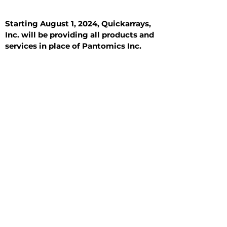
Starting August 1, 2024, Quickarrays,
Inc. will be providing all products and
services in place of Pantomics Inc.
Introduction
All Tissue Sections
General Information
See All
General Information
See All
Benign
Hyperplasia
Inflammatory
Malignant
Metastasis
Normal