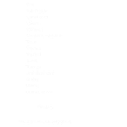
Skin
Soft Tissue
Spinal cord
Spleen
Stomach
Stomach, intestine
Testis
Thymus
Thyroid
Tonsil
Trachea
Umbilical cord
Ureter
Uterus
Uterus, cervix
Uterus,endometrium
Pituitary
Head & neck, salivary gland