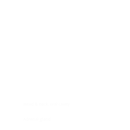
Digestive system
Endocrine system
Lymphoid-hematopoietic
Nervous system
Peritoneal cavity
Placenta
Reproductive system
Skin
Soft tissues
Umbilical cord
Urinary system
General Information
See All
Head & neck, oral cavity
Adrenal gland