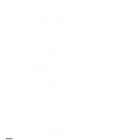
Eye
Nerve, Sciatic
Fallopian tube
Ovary
Gallbladder
Pancreas
Head & neck, larynx
Penis
Head & neck, nasopharynx