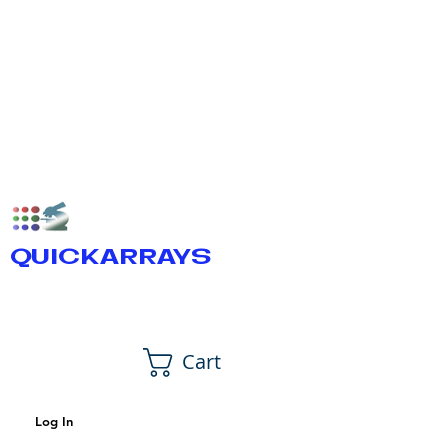
QUICKARRAYS
Cart
Log In