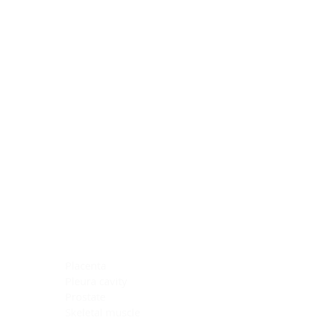
Blocking Reagents
Chromogens
Antibody Diluents
Mounting Media
Buffer, Antigen Retrieval
Buffer, IHC Wash
See All
General Information
See All
General Information
See All
TMA for Special Stain Control
TMA for IHC Control
Placenta
Pleura cavity
Prostate
Skeletal muscle