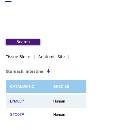
Head & neck, nose
Peritoneal cavity
Search
Tissue Blocks | Anatomic Site |
Stomach, intestine
CATALOG NO
SPECIES
LYM05P
Human
STO07P
Human