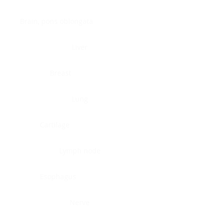
Brain, pons oblongata
Liver
Breast
Lung
Cartilage
Lymph node
Esophagus
Nerve