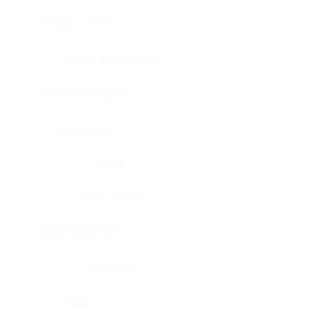
Bladder, urinary
Head & neck, tongue
Blood vessel, aorta
Blood vessel
Heart
Heart, atrium
Blood vessel, veil
Heart, valve
Bone