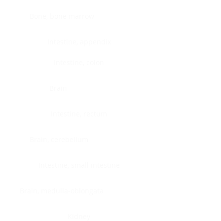
Bone, bone marrow
Intestine, appendix
Intestine, colon
Brain
Intestine, rectum
Brain, cerebellum
Intestine, small intestine
Brain, medulla-oblongata
Kidney