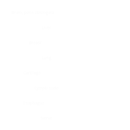
Brain, pons oblongata
Liver
Breast
Lung
Cartilage
Lymph node
Esophagus
Nerve