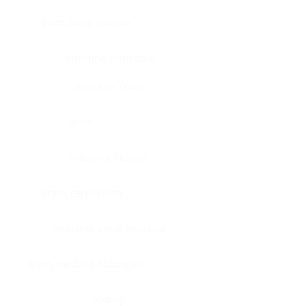
Bone, bone marrow
Intestine, appendix
Intestine, colon
Brain
Intestine, rectum
Brain, cerebellum
Intestine, small intestine
Brain, medulla-oblongata
Kidney