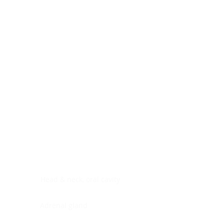
Digestive system
Endocrine system
Lymphoid-hematopoietic
Nervous system
Peritoneal cavity
Placenta
Reproductive system
Skin
Soft tissues
Umbilical cord
Urinary system
General Information
See All
Head & neck, oral cavity
Adrenal gland