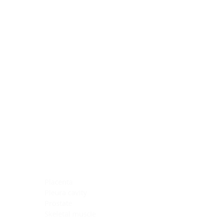
Blocking Reagents
Chromogens
Antibody Diluents
Mounting Media
Buffer, Antigen Retrieval
Buffer, IHC Wash
See All
General Information
See All
General Information
See All
TMA for Special Stain Control
TMA for IHC Control
Placenta
Pleura cavity
Prostate
Skeletal muscle