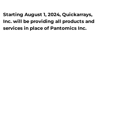
Starting August 1, 2024, Quickarrays,
Inc. will be providing all products and
services in place of Pantomics Inc.
Introduction
All Tissue Sections
General Information
See All
General Information
See All
Benign
Hyperplasia
Inflammatory
Malignant
Metastasis
Normal