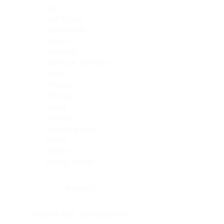
Skin
Soft Tissue
Spinal cord
Spleen
Stomach
Stomach, intestine
Testis
Thymus
Thyroid
Tonsil
Trachea
Umbilical cord
Ureter
Uterus
Uterus, cervix
Uterus,endometrium
Pituitary
Head & neck, salivary gland