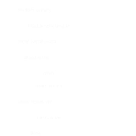
Bladder, urinary
Head & neck, tongue
Blood vessel, aorta
Blood vessel
Heart
Heart, atrium
Blood vessel, veil
Heart, valve
Bone