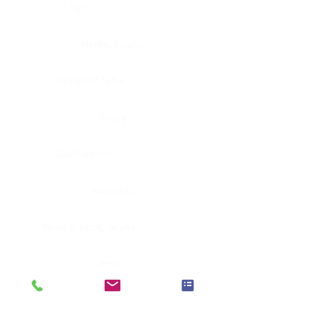
Eye
Nerve, Sciatic
Fallopian tube
Ovary
Gallbladder
Pancreas
Head & neck, larynx
Penis
Head & neck, nasopharynx