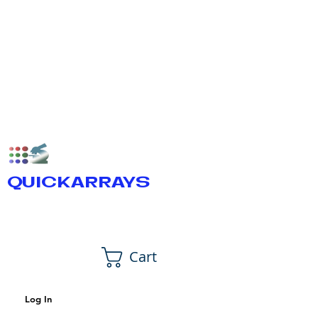
QUICKARRAYS
Cart
Log In