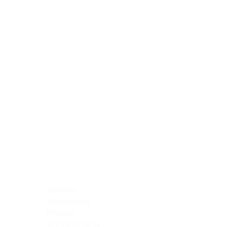
Blocking Reagents
Chromogens
Antibody Diluents
Mounting Media
Buffer, Antigen Retrieval
Buffer, IHC Wash
See All
General Information
See All
General Information
See All
TMA for Special Stain Control
TMA for IHC Control
Placenta
Pleura cavity
Prostate
Skeletal muscle