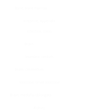
Bone, bone marrow
Intestine, appendix
Intestine, colon
Brain
Intestine, rectum
Brain, cerebellum
Intestine, small intestine
Brain, medulla-oblongata
Kidney