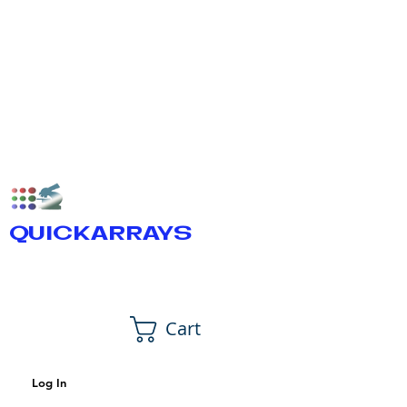
QUICKARRAYS
Cart
Log In