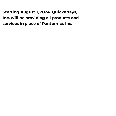
Starting August 1, 2024, Quickarrays,
Inc. will be providing all products and
services in place of Pantomics Inc.
Introduction
All Tissue Sections
General Information
See All
General Information
See All
Benign
Hyperplasia
Inflammatory
Malignant
Metastasis
Normal