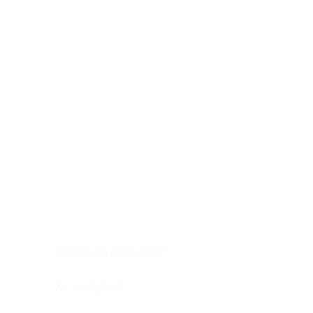
Digestive system
Endocrine system
Lymphoid-hematopoietic
Nervous system
Peritoneal cavity
Placenta
Reproductive system
Skin
Soft tissues
Umbilical cord
Urinary system
General Information
See All
Head & neck, oral cavity
Adrenal gland