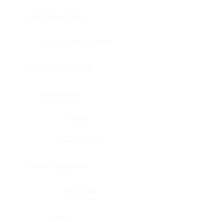
Bladder, urinary
Head & neck, tongue
Blood vessel, aorta
Blood vessel
Heart
Heart, atrium
Blood vessel, veil
Heart, valve
Bone