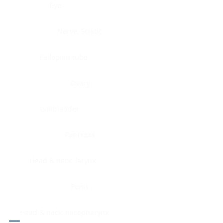
Eye
Nerve, Sciatic
Fallopian tube
Ovary
Gallbladder
Pancreas
Head & neck, larynx
Penis
Head & neck, nasopharynx