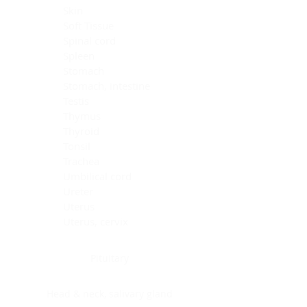
Skin
Soft Tissue
Spinal cord
Spleen
Stomach
Stomach, intestine
Testis
Thymus
Thyroid
Tonsil
Trachea
Umbilical cord
Ureter
Uterus
Uterus, cervix
Uterus,endometrium
Pituitary
Head & neck, salivary gland