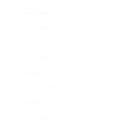
Brain, pons oblongata
Liver
Breast
Lung
Cartilage
Lymph node
Esophagus
Nerve