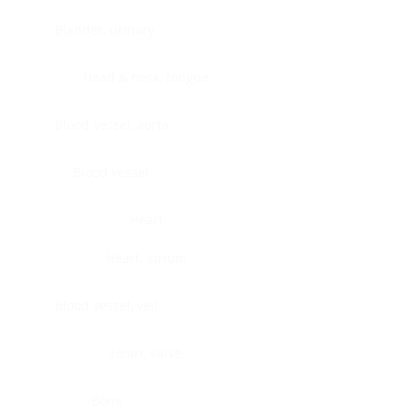
Bladder, urinary
Head & neck, tongue
Blood vessel, aorta
Blood vessel
Heart
Heart, atrium
Blood vessel, veil
Heart, valve
Bone