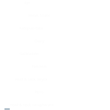
Eye
Nerve, Sciatic
Fallopian tube
Ovary
Gallbladder
Pancreas
Head & neck, larynx
Penis
Head & neck, nasopharynx