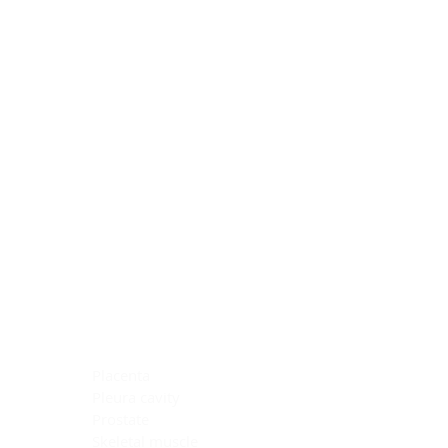
Blocking Reagents
Chromogens
Antibody Diluents
Mounting Media
Buffer, Antigen Retrieval
Buffer, IHC Wash
See All
General Information
See All
General Information
See All
TMA for Special Stain Control
TMA for IHC Control
Placenta
Pleura cavity
Prostate
Skeletal muscle