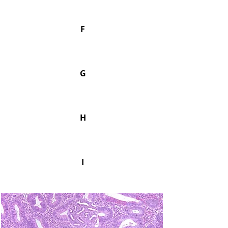
F
G
H
I