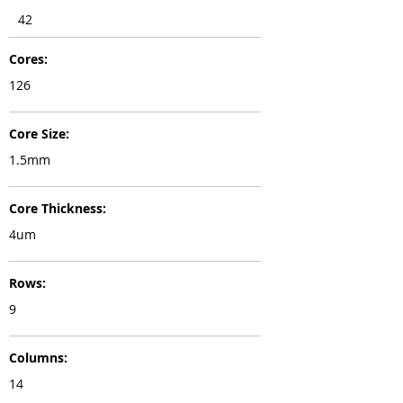
42
Cores:
126
Core Size:
1.5mm
Core Thickness:
4um
Rows:
9
Columns:
14