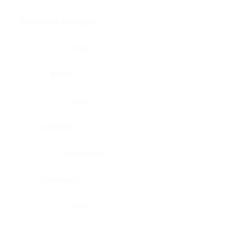
Brain, pons oblongata
Liver
Breast
Lung
Cartilage
Lymph node
Esophagus
Nerve