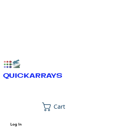
QUICKARRAYS
Cart
Log In