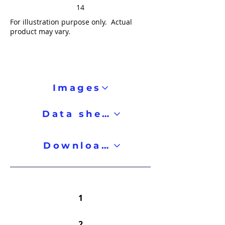
14
For illustration purpose only. Actual
product may vary.
Images
Data sheet
Downloads
1
2