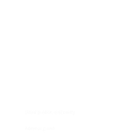
Digestive system
Endocrine system
Lymphoid-hematopoietic
Nervous system
Peritoneal cavity
Placenta
Reproductive system
Skin
Soft tissues
Umbilical cord
Urinary system
General Information
See All
Head & neck, oral cavity
Adrenal gland