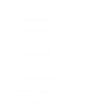
Bone, bone marrow
Intestine, appendix
Intestine, colon
Brain
Intestine, rectum
Brain, cerebellum
Intestine, small intestine
Brain, medulla-oblongata
Kidney