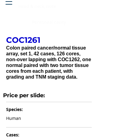
Head & neck, nose
Peritoneal cavity
COC1261
Colon paired cancer/normal tissue
array, set 1, 42 cases, 126 cores,
non-over lapping with COC1262, one
normal paired with two tumor tissue
cores from each patient, with
grading and TNM staging data.
Price per slide:
Species:
Human
Cases: