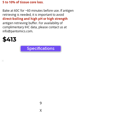
5 to 10% of tissue core loss.
Bake at 60C for ~60 minutes before use. If antigen
retrieving is needed, it is important to avoid
direct-boiling and high pH or high strength
antigen retrieving buffer. For availability of
complimentary IHC data, please contact us at
info@pantomics.com
.
$413
Specifications
9
X