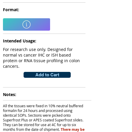
Format:
Intended Usage:
For research use only. Designed for
normal vs cancer IHC or ISH based
protein or RNA tissue profiling in colon
cancers.
Add to Cart
Notes:
All the tissues were fixed in 10% neutral buffered
formalin for 24 hours and processed using
identical SOPs. Sections were picked onto
Superfrost Plus or APES coated Superfrost slides.
They can be stored for use at 4C for up to six
months from the date of shipment.
There may be