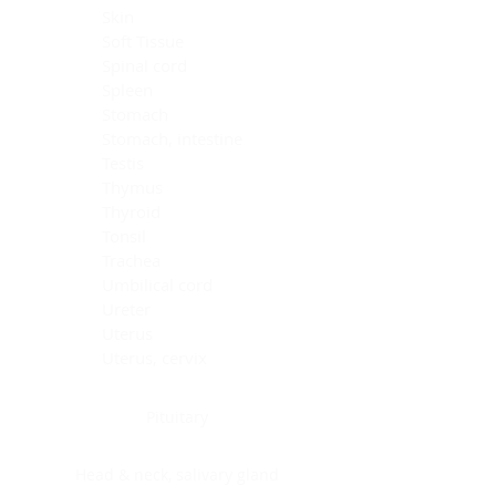
Skin
Soft Tissue
Spinal cord
Spleen
Stomach
Stomach, intestine
Testis
Thymus
Thyroid
Tonsil
Trachea
Umbilical cord
Ureter
Uterus
Uterus, cervix
Uterus,endometrium
Pituitary
Head & neck, salivary gland