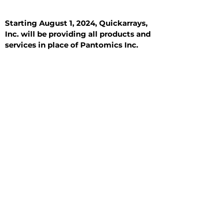
Starting August 1, 2024, Quickarrays,
Inc. will be providing all products and
services in place of Pantomics Inc.
Introduction
All Tissue Sections
General Information
See All
General Information
See All
Benign
Hyperplasia
Inflammatory
Malignant
Metastasis
Normal