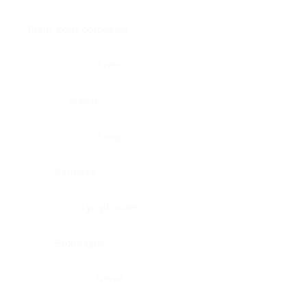
Brain, pons oblongata
Liver
Breast
Lung
Cartilage
Lymph node
Esophagus
Nerve