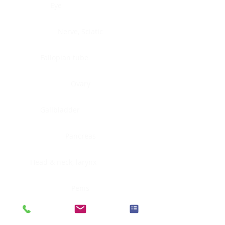
Eye
Nerve, Sciatic
Fallopian tube
Ovary
Gallbladder
Pancreas
Head & neck, larynx
Penis
Head & neck, nasopharynx