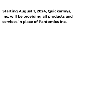
Starting August 1, 2024, Quickarrays,
Inc. will be providing all products and
services in place of Pantomics Inc.
Introduction
All Tissue Sections
General Information
See All
General Information
See All
Benign
Hyperplasia
Inflammatory
Malignant
Metastasis
Normal