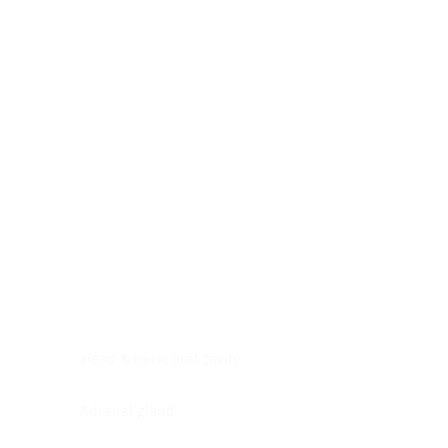
Digestive system
Endocrine system
Lymphoid-hematopoietic
Nervous system
Peritoneal cavity
Placenta
Reproductive system
Skin
Soft tissues
Umbilical cord
Urinary system
General Information
See All
Head & neck, oral cavity
Adrenal gland