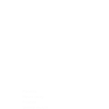
Blocking Reagents
Chromogens
Antibody Diluents
Mounting Media
Buffer, Antigen Retrieval
Buffer, IHC Wash
See All
General Information
See All
General Information
See All
TMA for Special Stain Control
TMA for IHC Control
Placenta
Pleura cavity
Prostate
Skeletal muscle