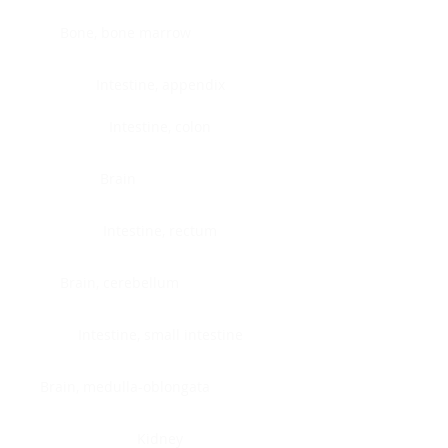
Bone, bone marrow
Intestine, appendix
Intestine, colon
Brain
Intestine, rectum
Brain, cerebellum
Intestine, small intestine
Brain, medulla-oblongata
Kidney