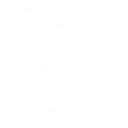
Bladder, urinary
Head & neck, tongue
Blood vessel, aorta
Blood vessel
Heart
Heart, atrium
Blood vessel, veil
Heart, valve
Bone