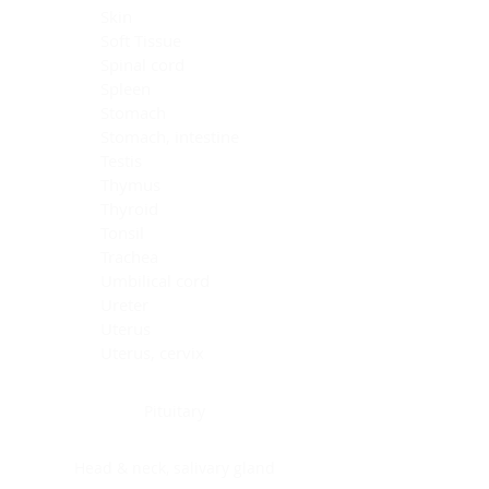
Skin
Soft Tissue
Spinal cord
Spleen
Stomach
Stomach, intestine
Testis
Thymus
Thyroid
Tonsil
Trachea
Umbilical cord
Ureter
Uterus
Uterus, cervix
Uterus,endometrium
Pituitary
Head & neck, salivary gland