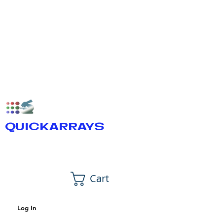
QUICKARRAYS
Cart
Log In