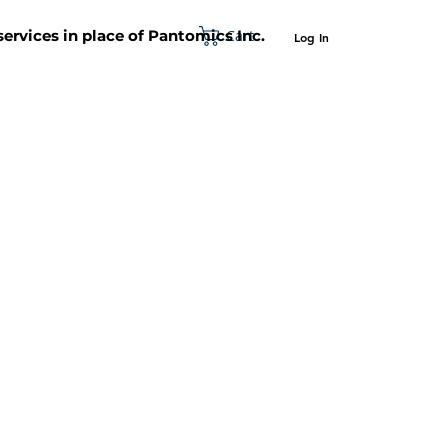
Cart
 services in place of Pantomics Inc.
Log In
SUPPORT
ABOUT US
CONTACT US