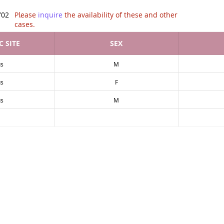
tion of .
Y02
Please
inquire
the availability of these and other
cases.
 SITE
SEX
s
M
s
F
s
M