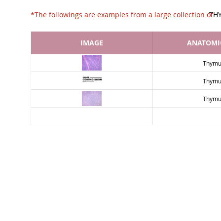
*The followings are examples from a large collec
TH
IMAGE
ANATOMIC
Thymu
Thymu
Thymu