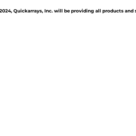
2024, Quickarrays, Inc. will be providing all products and
TISSUE BLOCKS
REAGENTS
SERVICES