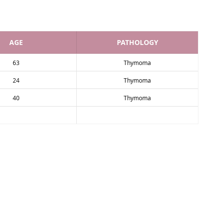
AGE
PATHOLOGY
63
Thymoma
24
Thymoma
40
Thymoma