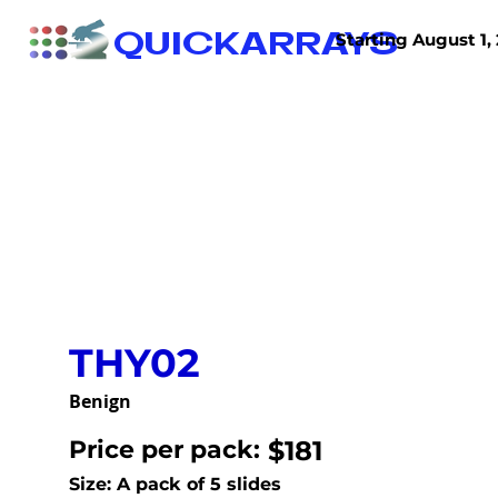
QUICKARRAYS
Starting August 1, 
TISSUE ARRAYS
TISSUE SECTIONS
THY02
Benign
Price per pack:
$181
Size: A pack of 5 slides