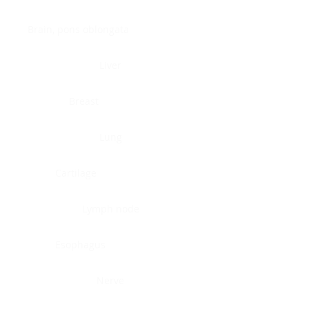
Brain, pons oblongata
Liver
Breast
Lung
Cartilage
Lymph node
Esophagus
Nerve