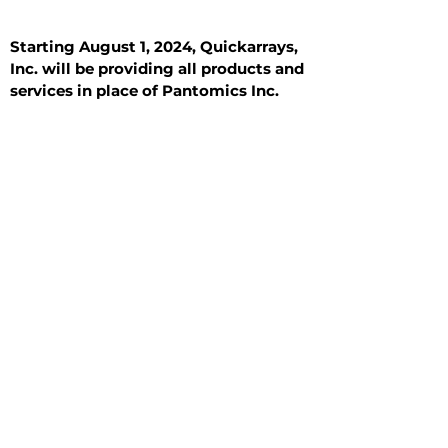
Starting August 1, 2024, Quickarrays,
Inc. will be providing all products and
services in place of Pantomics Inc.
Introduction
All Tissue Sections
General Information
See All
General Information
See All
Benign
Hyperplasia
Inflammatory
Malignant
Metastasis
Normal