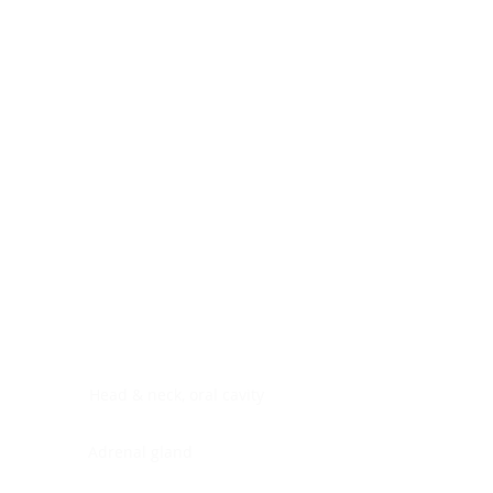
Digestive system
Endocrine system
Lymphoid-hematopoietic
Nervous system
Peritoneal cavity
Placenta
Reproductive system
Skin
Soft tissues
Umbilical cord
Urinary system
General Information
See All
Head & neck, oral cavity
Adrenal gland