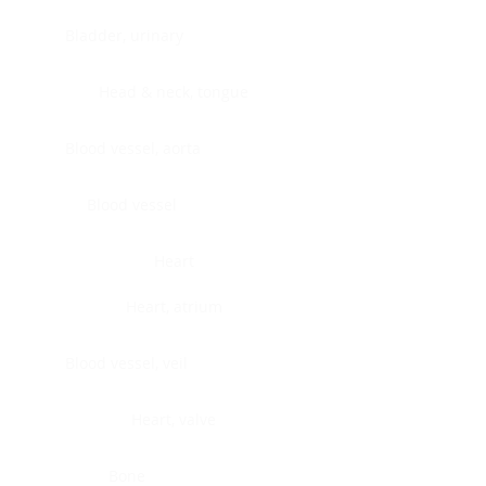
Bladder, urinary
Head & neck, tongue
Blood vessel, aorta
Blood vessel
Heart
Heart, atrium
Blood vessel, veil
Heart, valve
Bone