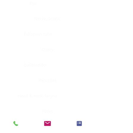
Eye
Nerve, Sciatic
Fallopian tube
Ovary
Gallbladder
Pancreas
Head & neck, larynx
Penis
Head & neck, nasopharynx