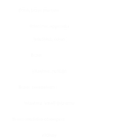
Bone, bone marrow
Intestine, appendix
Intestine, colon
Brain
Intestine, rectum
Brain, cerebellum
Intestine, small intestine
Brain, medulla-oblongata
Kidney