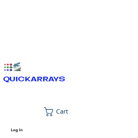
QUICKARRAYS
Cart
Log In