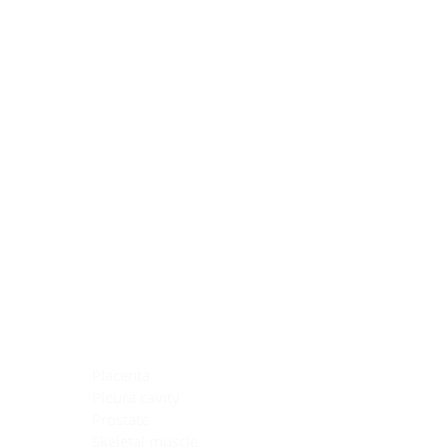
Blocking Reagents
Chromogens
Antibody Diluents
Mounting Media
Buffer, Antigen Retrieval
Buffer, IHC Wash
See All
General Information
See All
General Information
See All
TMA for Special Stain Control
TMA for IHC Control
Placenta
Pleura cavity
Prostate
Skeletal muscle