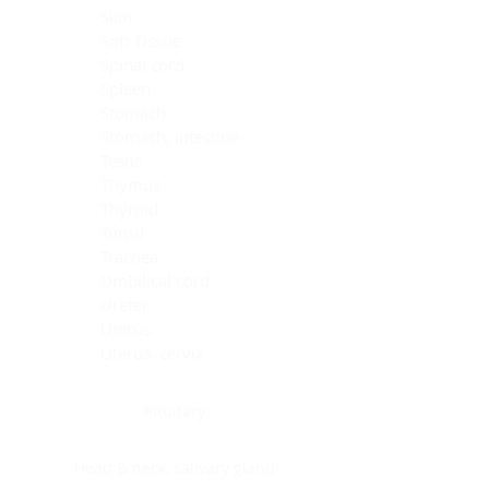
Skin
Soft Tissue
Spinal cord
Spleen
Stomach
Stomach, intestine
Testis
Thymus
Thyroid
Tonsil
Trachea
Umbilical cord
Ureter
Uterus
Uterus, cervix
Uterus,endometrium
Pituitary
Head & neck, salivary gland