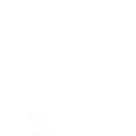
Blocking Reagents
Chromogens
Antibody Diluents
Mounting Media
Buffer, Antigen Retrieval
Buffer, IHC Wash
See All
General Information
See All
General Information
See All
TMA for Special Stain Control
TMA for IHC Control
Placenta
Pleura cavity
Prostate
Skeletal muscle