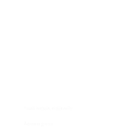
Digestive system
Endocrine system
Lymphoid-hematopoietic
Nervous system
Peritoneal cavity
Placenta
Reproductive system
Skin
Soft tissues
Umbilical cord
Urinary system
General Information
See All
Head & neck, oral cavity
Adrenal gland