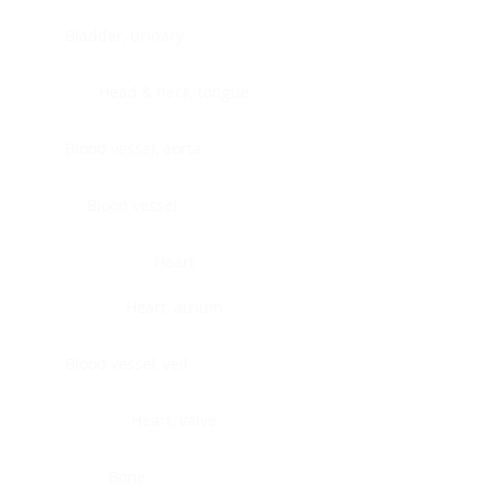
Bladder, urinary
Head & neck, tongue
Blood vessel, aorta
Blood vessel
Heart
Heart, atrium
Blood vessel, veil
Heart, valve
Bone