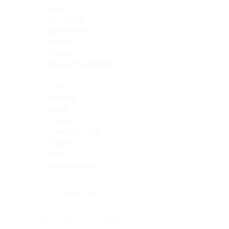
Skin
Soft Tissue
Spinal cord
Spleen
Stomach
Stomach, intestine
Testis
Thymus
Thyroid
Tonsil
Trachea
Umbilical cord
Ureter
Uterus
Uterus, cervix
Uterus,endometrium
Pituitary
Head & neck, salivary gland