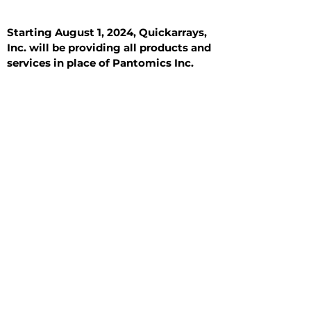
Starting August 1, 2024, Quickarrays,
Inc. will be providing all products and
services in place of Pantomics Inc.
Introduction
All Tissue Sections
General Information
See All
General Information
See All
Benign
Hyperplasia
Inflammatory
Malignant
Metastasis
Normal