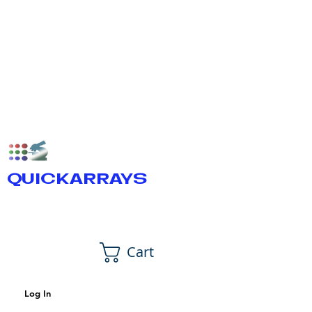
QUICKARRAYS
Cart
Log In