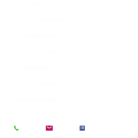
Eye
Nerve, Sciatic
Fallopian tube
Ovary
Gallbladder
Pancreas
Head & neck, larynx
Penis
Head & neck, nasopharynx