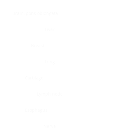
Brain, pons oblongata
Liver
Breast
Lung
Cartilage
Lymph node
Esophagus
Nerve