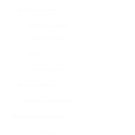
Bone, bone marrow
Intestine, appendix
Intestine, colon
Brain
Intestine, rectum
Brain, cerebellum
Intestine, small intestine
Brain, medulla-oblongata
Kidney