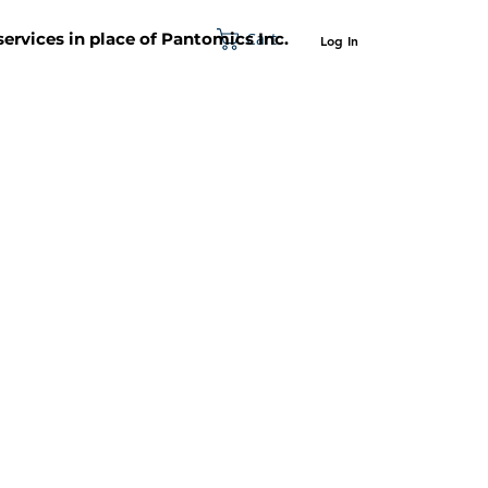
Cart
 services in place of Pantomics Inc.
Log In
SUPPORT
ABOUT US
CONTACT US