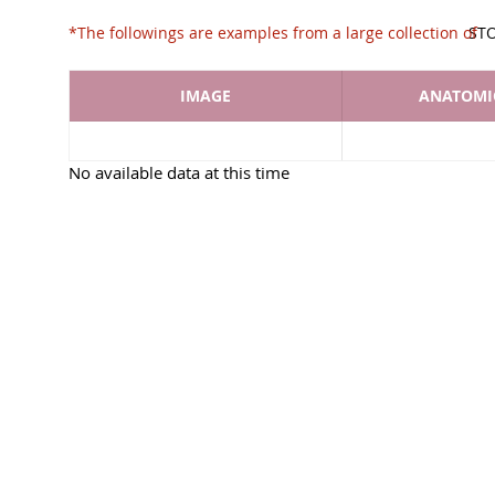
*The followings are examples from a large collec
ST
IMAGE
ANATOMIC
No available data at this time