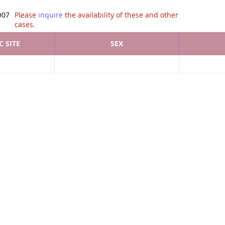
tion of .
O07
Please
inquire
the availability of these and other
cases.
 SITE
SEX