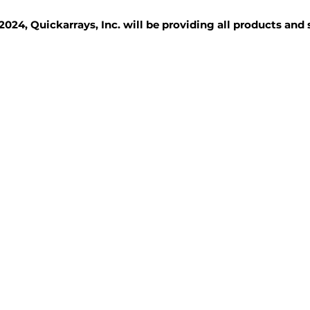
2024, Quickarrays, Inc. will be providing all products and
TISSUE BLOCKS
REAGENTS
SERVICES