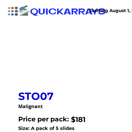
QUICKARRAYS
Starting August 1, 
TISSUE ARRAYS
TISSUE SECTIONS
STO07
Malignant
Price per pack:
$181
Size: A pack of 5 slides