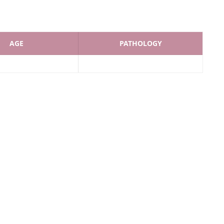
AGE
PATHOLOGY