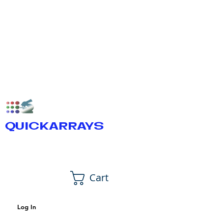
QUICKARRAYS
Cart
Log In