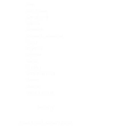
Skin
Soft Tissue
Spinal cord
Spleen
Stomach
Stomach, intestine
Testis
Thymus
Thyroid
Tonsil
Trachea
Umbilical cord
Ureter
Uterus
Uterus, cervix
Uterus,endometrium
Pituitary
Head & neck, salivary gland