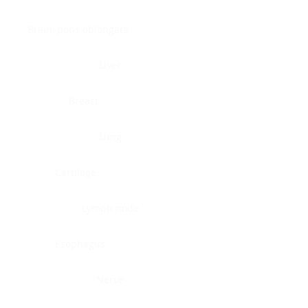
Brain, pons oblongata
Liver
Breast
Lung
Cartilage
Lymph node
Esophagus
Nerve