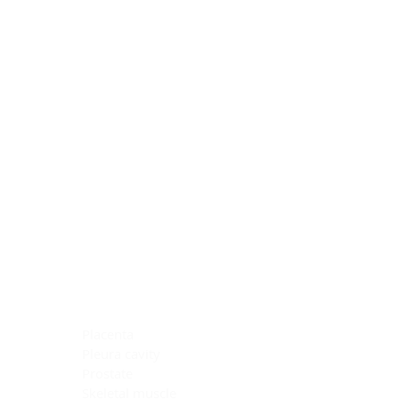
Blocking Reagents
Chromogens
Antibody Diluents
Mounting Media
Buffer, Antigen Retrieval
Buffer, IHC Wash
See All
General Information
See All
General Information
See All
TMA for Special Stain Control
TMA for IHC Control
Placenta
Pleura cavity
Prostate
Skeletal muscle