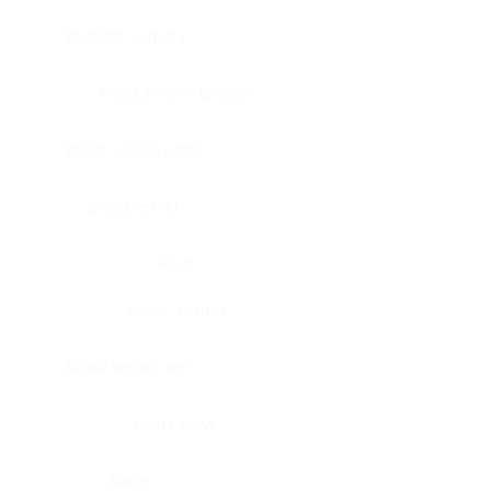
Bladder, urinary
Head & neck, tongue
Blood vessel, aorta
Blood vessel
Heart
Heart, atrium
Blood vessel, veil
Heart, valve
Bone