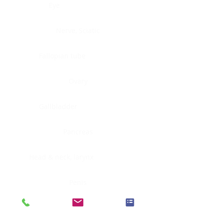
Eye
Nerve, Sciatic
Fallopian tube
Ovary
Gallbladder
Pancreas
Head & neck, larynx
Penis
Head & neck, nasopharynx