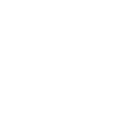
Digestive system
Endocrine system
Lymphoid-hematopoietic
Nervous system
Peritoneal cavity
Placenta
Reproductive system
Skin
Soft tissues
Umbilical cord
Urinary system
General Information
See All
Head & neck, oral cavity
Adrenal gland