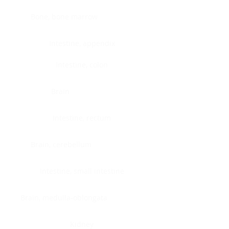
Bone, bone marrow
Intestine, appendix
Intestine, colon
Brain
Intestine, rectum
Brain, cerebellum
Intestine, small intestine
Brain, medulla-oblongata
Kidney