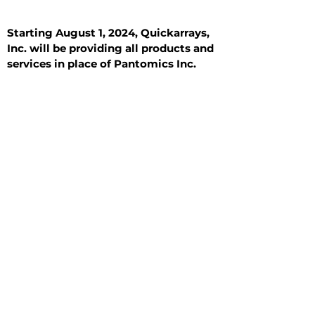
Starting August 1, 2024, Quickarrays,
Inc. will be providing all products and
services in place of Pantomics Inc.
Introduction
All Tissue Sections
General Information
See All
General Information
See All
Benign
Hyperplasia
Inflammatory
Malignant
Metastasis
Normal