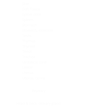
Skin
Soft Tissue
Spinal cord
Spleen
Stomach
Stomach, intestine
Testis
Thymus
Thyroid
Tonsil
Trachea
Umbilical cord
Ureter
Uterus
Uterus, cervix
Uterus,endometrium
Pituitary
Head & neck, salivary gland