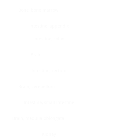
Bone, bone marrow
Intestine, appendix
Intestine, colon
Brain
Intestine, rectum
Brain, cerebellum
Intestine, small intestine
Brain, medulla-oblongata
Kidney