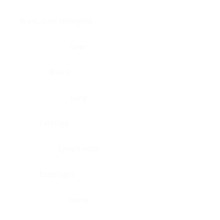
Brain, pons oblongata
Liver
Breast
Lung
Cartilage
Lymph node
Esophagus
Nerve