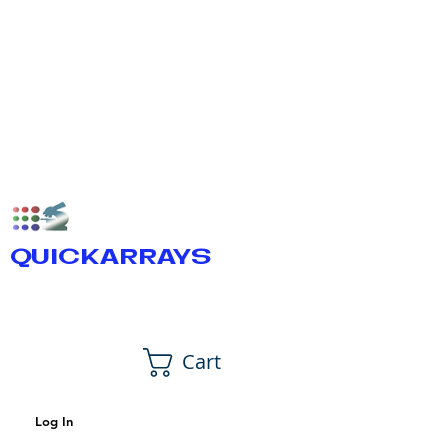
QUICKARRAYS
Cart
Log In