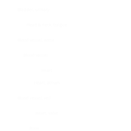
Bladder, urinary
Head & neck, tongue
Blood vessel, aorta
Blood vessel
Heart
Heart, atrium
Blood vessel, veil
Heart, valve
Bone