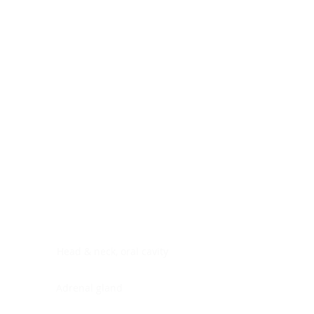
Digestive system
Endocrine system
Lymphoid-hematopoietic
Nervous system
Peritoneal cavity
Placenta
Reproductive system
Skin
Soft tissues
Umbilical cord
Urinary system
General Information
See All
Head & neck, oral cavity
Adrenal gland