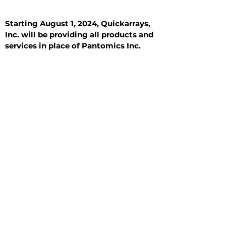
Starting August 1, 2024, Quickarrays,
Inc. will be providing all products and
services in place of Pantomics Inc.
Introduction
All Tissue Sections
General Information
See All
General Information
See All
Benign
Hyperplasia
Inflammatory
Malignant
Metastasis
Normal