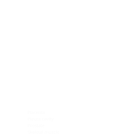
Blocking Reagents
Chromogens
Antibody Diluents
Mounting Media
Buffer, Antigen Retrieval
Buffer, IHC Wash
See All
General Information
See All
General Information
See All
TMA for Special Stain Control
TMA for IHC Control
Placenta
Pleura cavity
Prostate
Skeletal muscle