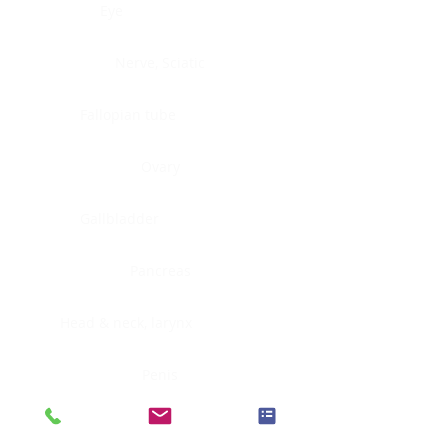
Eye
Nerve, Sciatic
Fallopian tube
Ovary
Gallbladder
Pancreas
Head & neck, larynx
Penis
Head & neck, nasopharynx