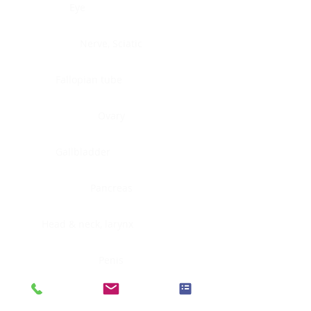
Eye
Nerve, Sciatic
Fallopian tube
Ovary
Gallbladder
Pancreas
Head & neck, larynx
Penis
Head & neck, nasopharynx