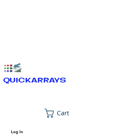
QUICKARRAYS
Cart
Log In