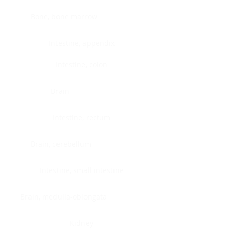
Bone, bone marrow
Intestine, appendix
Intestine, colon
Brain
Intestine, rectum
Brain, cerebellum
Intestine, small intestine
Brain, medulla-oblongata
Kidney