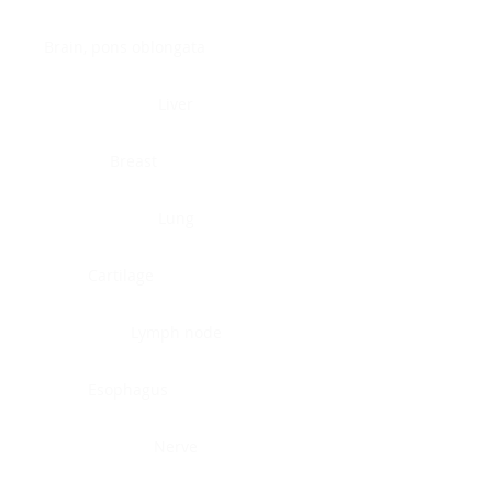
Brain, pons oblongata
Liver
Breast
Lung
Cartilage
Lymph node
Esophagus
Nerve