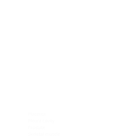
Blocking Reagents
Chromogens
Antibody Diluents
Mounting Media
Buffer, Antigen Retrieval
Buffer, IHC Wash
See All
General Information
See All
General Information
See All
TMA for Special Stain Control
TMA for IHC Control
Placenta
Pleura cavity
Prostate
Skeletal muscle