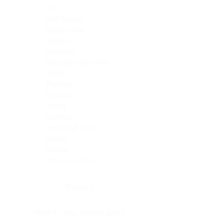
Skin
Soft Tissue
Spinal cord
Spleen
Stomach
Stomach, intestine
Testis
Thymus
Thyroid
Tonsil
Trachea
Umbilical cord
Ureter
Uterus
Uterus, cervix
Uterus,endometrium
Pituitary
Head & neck, salivary gland