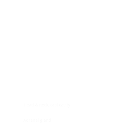
Digestive system
Endocrine system
Lymphoid-hematopoietic
Nervous system
Peritoneal cavity
Placenta
Reproductive system
Skin
Soft tissues
Umbilical cord
Urinary system
General Information
See All
Head & neck, oral cavity
Adrenal gland