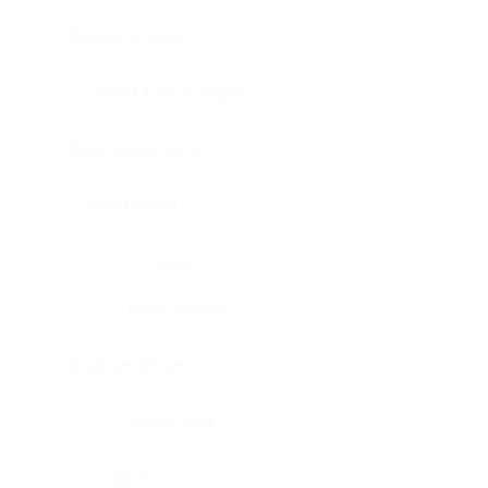
Bladder, urinary
Head & neck, tongue
Blood vessel, aorta
Blood vessel
Heart
Heart, atrium
Blood vessel, veil
Heart, valve
Bone