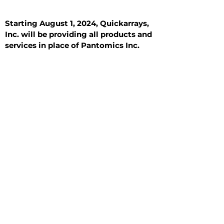
Starting August 1, 2024, Quickarrays,
Inc. will be providing all products and
services in place of Pantomics Inc.
Introduction
All Tissue Sections
General Information
See All
General Information
See All
Benign
Hyperplasia
Inflammatory
Malignant
Metastasis
Normal