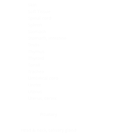
Skin
Soft Tissue
Spinal cord
Spleen
Stomach
Stomach, intestine
Testis
Thymus
Thyroid
Tonsil
Trachea
Umbilical cord
Ureter
Uterus
Uterus, cervix
Uterus,endometrium
Pituitary
Head & neck, salivary gland