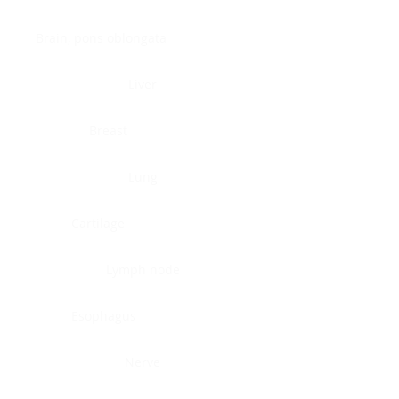
Brain, pons oblongata
Liver
Breast
Lung
Cartilage
Lymph node
Esophagus
Nerve