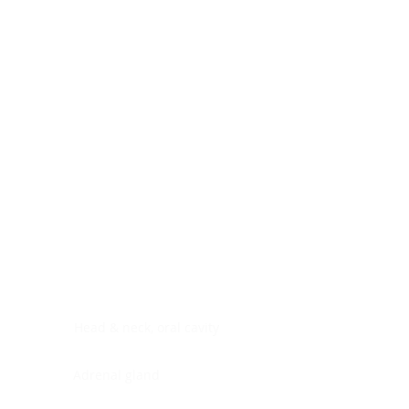
Digestive system
Endocrine system
Lymphoid-hematopoietic
Nervous system
Peritoneal cavity
Placenta
Reproductive system
Skin
Soft tissues
Umbilical cord
Urinary system
General Information
See All
Head & neck, oral cavity
Adrenal gland