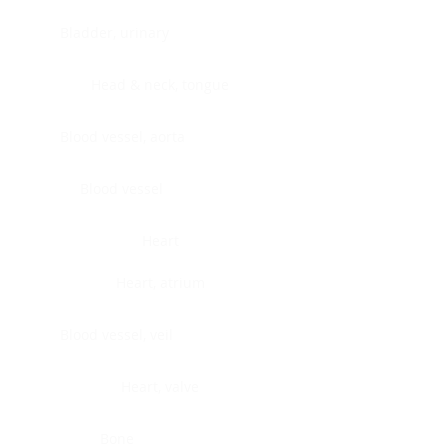
Bladder, urinary
Head & neck, tongue
Blood vessel, aorta
Blood vessel
Heart
Heart, atrium
Blood vessel, veil
Heart, valve
Bone