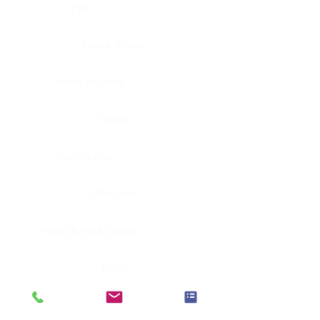
Eye
Nerve, Sciatic
Fallopian tube
Ovary
Gallbladder
Pancreas
Head & neck, larynx
Penis
Head & neck, nasopharynx