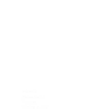
Blocking Reagents
Chromogens
Antibody Diluents
Mounting Media
Buffer, Antigen Retrieval
Buffer, IHC Wash
See All
General Information
See All
General Information
See All
TMA for Special Stain Control
TMA for IHC Control
Placenta
Pleura cavity
Prostate
Skeletal muscle