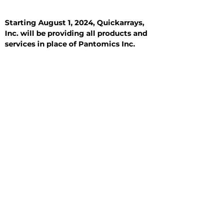
Starting August 1, 2024, Quickarrays,
Inc. will be providing all products and
services in place of Pantomics Inc.
Introduction
All Tissue Sections
General Information
See All
General Information
See All
Benign
Hyperplasia
Inflammatory
Malignant
Metastasis
Normal