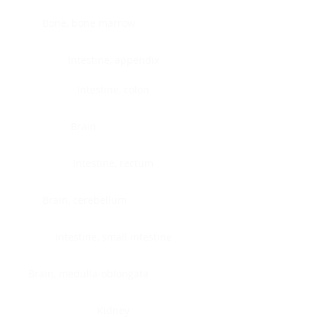
Bone, bone marrow
Intestine, appendix
Intestine, colon
Brain
Intestine, rectum
Brain, cerebellum
Intestine, small intestine
Brain, medulla-oblongata
Kidney