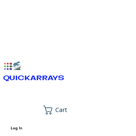
QUICKARRAYS
Cart
Log In