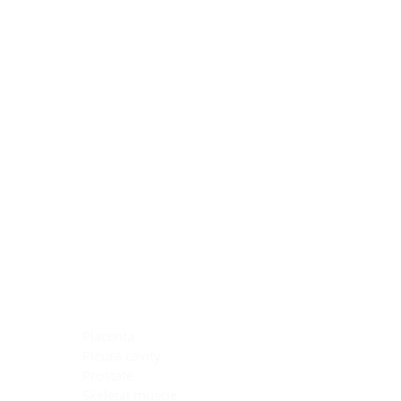
Blocking Reagents
Chromogens
Antibody Diluents
Mounting Media
Buffer, Antigen Retrieval
Buffer, IHC Wash
See All
General Information
See All
General Information
See All
TMA for Special Stain Control
TMA for IHC Control
Placenta
Pleura cavity
Prostate
Skeletal muscle