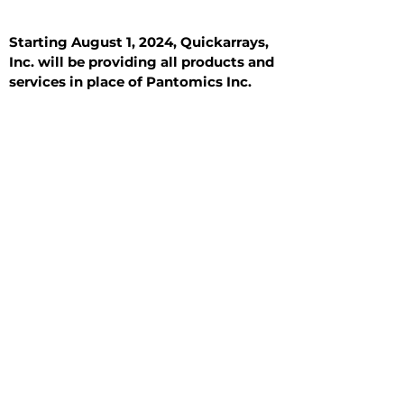
Starting August 1, 2024, Quickarrays,
Inc. will be providing all products and
services in place of Pantomics Inc.
Introduction
All Tissue Sections
General Information
See All
General Information
See All
Benign
Hyperplasia
Inflammatory
Malignant
Metastasis
Normal