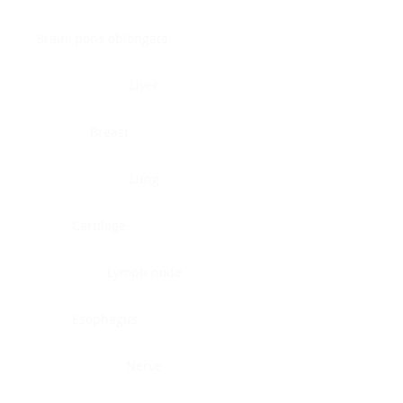
Brain, pons oblongata
Liver
Breast
Lung
Cartilage
Lymph node
Esophagus
Nerve