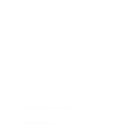
Digestive system
Endocrine system
Lymphoid-hematopoietic
Nervous system
Peritoneal cavity
Placenta
Reproductive system
Skin
Soft tissues
Umbilical cord
Urinary system
General Information
See All
Head & neck, oral cavity
Adrenal gland