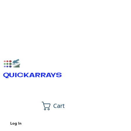
QUICKARRAYS
Cart
Log In