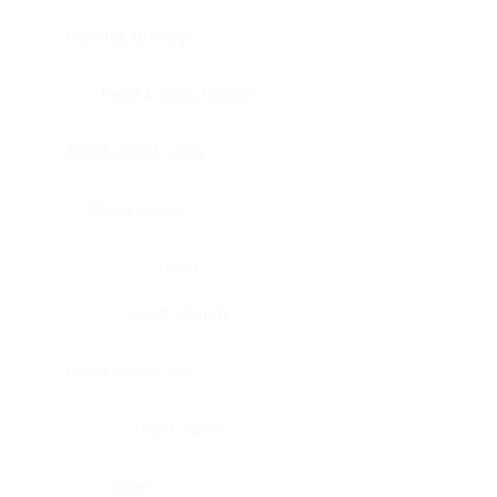
Bladder, urinary
Head & neck, tongue
Blood vessel, aorta
Blood vessel
Heart
Heart, atrium
Blood vessel, veil
Heart, valve
Bone