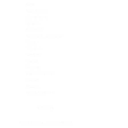
Skin
Soft Tissue
Spinal cord
Spleen
Stomach
Stomach, intestine
Testis
Thymus
Thyroid
Tonsil
Trachea
Umbilical cord
Ureter
Uterus
Uterus, cervix
Uterus,endometrium
Pituitary
Head & neck, salivary gland