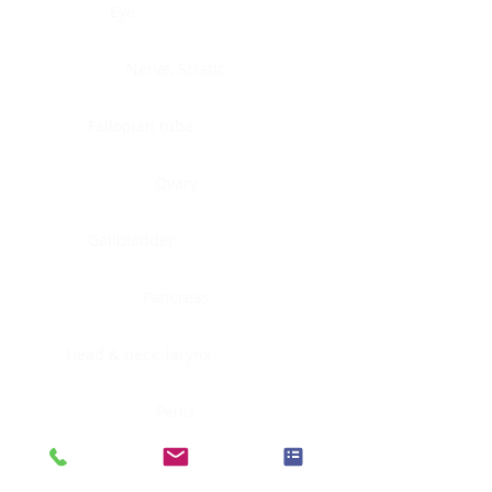
Eye
Nerve, Sciatic
Fallopian tube
Ovary
Gallbladder
Pancreas
Head & neck, larynx
Penis
Head & neck, nasopharynx