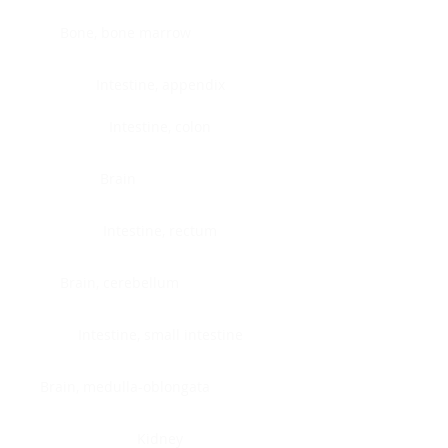
Bone, bone marrow
Intestine, appendix
Intestine, colon
Brain
Intestine, rectum
Brain, cerebellum
Intestine, small intestine
Brain, medulla-oblongata
Kidney