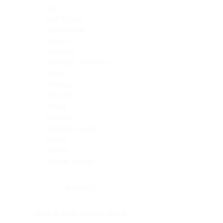
Skin
Soft Tissue
Spinal cord
Spleen
Stomach
Stomach, intestine
Testis
Thymus
Thyroid
Tonsil
Trachea
Umbilical cord
Ureter
Uterus
Uterus, cervix
Uterus,endometrium
Pituitary
Head & neck, salivary gland