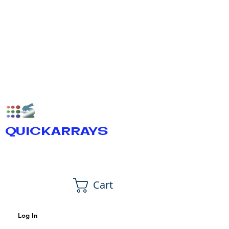
QUICKARRAYS
Cart
Log In