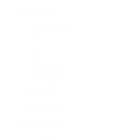
Bone, bone marrow
Intestine, appendix
Intestine, colon
Brain
Intestine, rectum
Brain, cerebellum
Intestine, small intestine
Brain, medulla-oblongata
Kidney