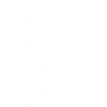
Bladder, urinary
Head & neck, tongue
Blood vessel, aorta
Blood vessel
Heart
Heart, atrium
Blood vessel, veil
Heart, valve
Bone