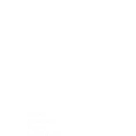
Blocking Reagents
Chromogens
Antibody Diluents
Mounting Media
Buffer, Antigen Retrieval
Buffer, IHC Wash
See All
General Information
See All
General Information
See All
TMA for Special Stain Control
TMA for IHC Control
Placenta
Pleura cavity
Prostate
Skeletal muscle