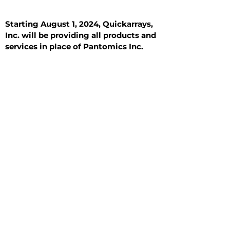
Starting August 1, 2024, Quickarrays,
Inc. will be providing all products and
services in place of Pantomics Inc.
Introduction
All Tissue Sections
General Information
See All
General Information
See All
Benign
Hyperplasia
Inflammatory
Malignant
Metastasis
Normal