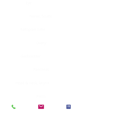
Eye
Nerve, Sciatic
Fallopian tube
Ovary
Gallbladder
Pancreas
Head & neck, larynx
Penis
Head & neck, nasopharynx