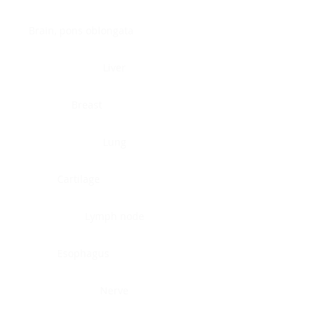
Brain, pons oblongata
Liver
Breast
Lung
Cartilage
Lymph node
Esophagus
Nerve