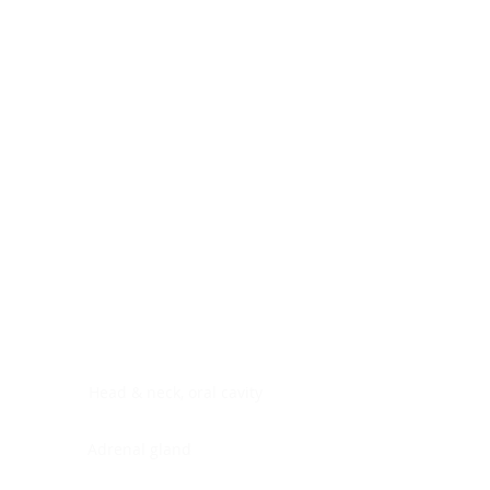
Digestive system
Endocrine system
Lymphoid-hematopoietic
Nervous system
Peritoneal cavity
Placenta
Reproductive system
Skin
Soft tissues
Umbilical cord
Urinary system
General Information
See All
Head & neck, oral cavity
Adrenal gland