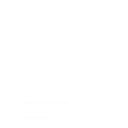
Digestive system
Endocrine system
Lymphoid-hematopoietic
Nervous system
Peritoneal cavity
Placenta
Reproductive system
Skin
Soft tissues
Umbilical cord
Urinary system
General Information
See All
Head & neck, oral cavity
Adrenal gland