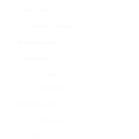
Bladder, urinary
Head & neck, tongue
Blood vessel, aorta
Blood vessel
Heart
Heart, atrium
Blood vessel, veil
Heart, valve
Bone