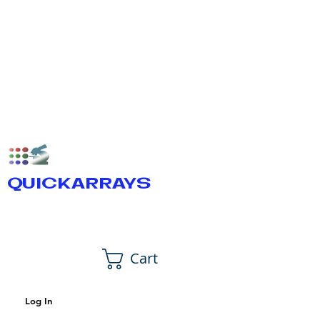
QUICKARRAYS
Cart
Log In