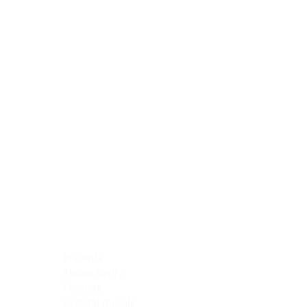
Blocking Reagents
Chromogens
Antibody Diluents
Mounting Media
Buffer, Antigen Retrieval
Buffer, IHC Wash
See All
General Information
See All
General Information
See All
TMA for Special Stain Control
TMA for IHC Control
Placenta
Pleura cavity
Prostate
Skeletal muscle