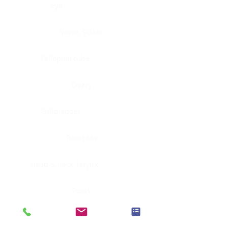
Eye
Nerve, Sciatic
Fallopian tube
Ovary
Gallbladder
Pancreas
Head & neck, larynx
Penis
Head & neck, nasopharynx