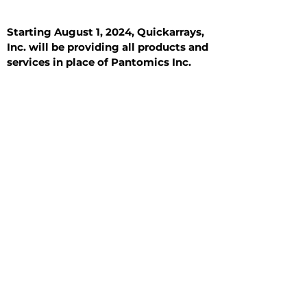
Starting August 1, 2024, Quickarrays,
Inc. will be providing all products and
services in place of Pantomics Inc.
Introduction
All Tissue Sections
General Information
See All
General Information
See All
Benign
Hyperplasia
Inflammatory
Malignant
Metastasis
Normal