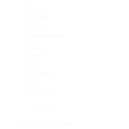
Skin
Soft Tissue
Spinal cord
Spleen
Stomach
Stomach, intestine
Testis
Thymus
Thyroid
Tonsil
Trachea
Umbilical cord
Ureter
Uterus
Uterus, cervix
Uterus,endometrium
Pituitary
Head & neck, salivary gland