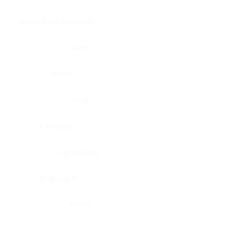
Brain, pons oblongata
Liver
Breast
Lung
Cartilage
Lymph node
Esophagus
Nerve