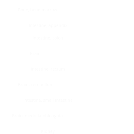
Bone, bone marrow
Intestine, appendix
Intestine, colon
Brain
Intestine, rectum
Brain, cerebellum
Intestine, small intestine
Brain, medulla-oblongata
Kidney