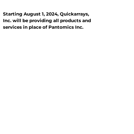
Starting August 1, 2024, Quickarrays,
Inc. will be providing all products and
services in place of Pantomics Inc.
Introduction
All Tissue Sections
General Information
See All
General Information
See All
Benign
Hyperplasia
Inflammatory
Malignant
Metastasis
Normal