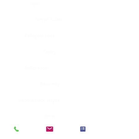
Eye
Nerve, Sciatic
Fallopian tube
Ovary
Gallbladder
Pancreas
Head & neck, larynx
Penis
Head & neck, nasopharynx