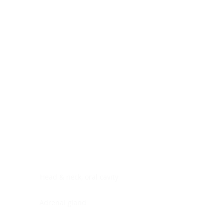
Digestive system
Endocrine system
Lymphoid-hematopoietic
Nervous system
Peritoneal cavity
Placenta
Reproductive system
Skin
Soft tissues
Umbilical cord
Urinary system
General Information
See All
Head & neck, oral cavity
Adrenal gland