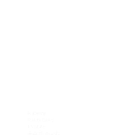
Blocking Reagents
Chromogens
Antibody Diluents
Mounting Media
Buffer, Antigen Retrieval
Buffer, IHC Wash
See All
General Information
See All
General Information
See All
TMA for Special Stain Control
TMA for IHC Control
Placenta
Pleura cavity
Prostate
Skeletal muscle