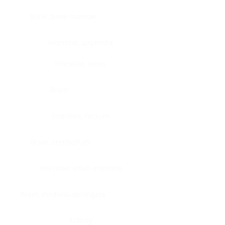
Bone, bone marrow
Intestine, appendix
Intestine, colon
Brain
Intestine, rectum
Brain, cerebellum
Intestine, small intestine
Brain, medulla-oblongata
Kidney