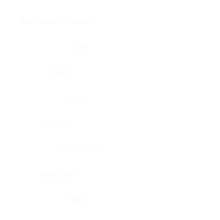
Brain, pons oblongata
Liver
Breast
Lung
Cartilage
Lymph node
Esophagus
Nerve