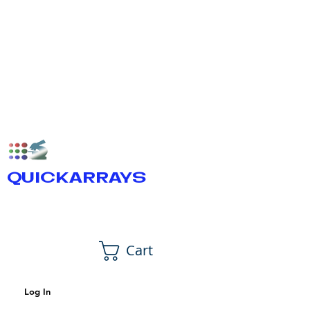
QUICKARRAYS
Cart
Log In