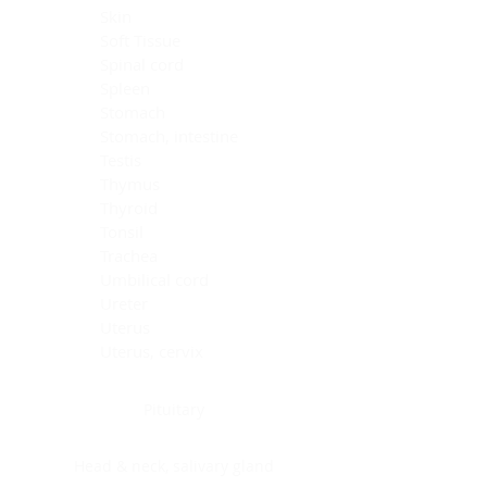
Skin
Soft Tissue
Spinal cord
Spleen
Stomach
Stomach, intestine
Testis
Thymus
Thyroid
Tonsil
Trachea
Umbilical cord
Ureter
Uterus
Uterus, cervix
Uterus,endometrium
Pituitary
Head & neck, salivary gland