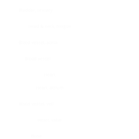
Bladder, urinary
Head & neck, tongue
Blood vessel, aorta
Blood vessel
Heart
Heart, atrium
Blood vessel, veil
Heart, valve
Bone