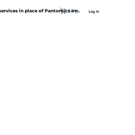
Cart
 services in place of Pantomics Inc.
Log In
SUPPORT
ABOUT US
CONTACT US