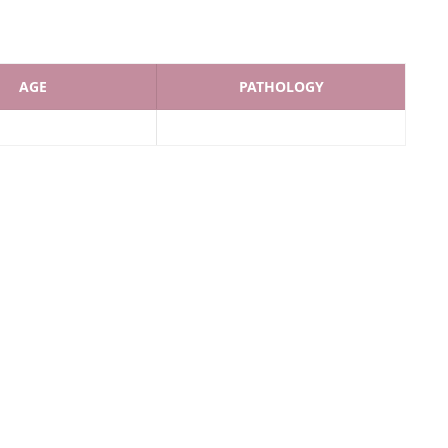
AGE
PATHOLOGY