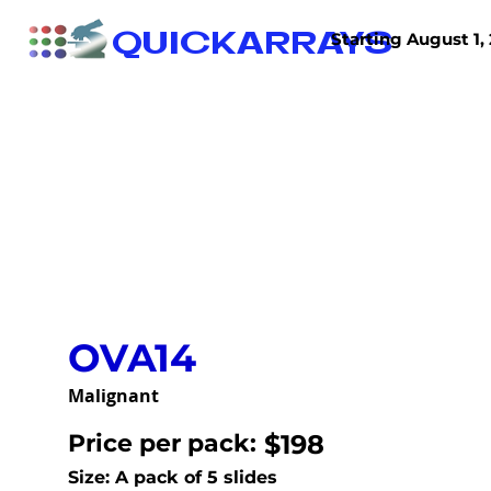
QUICKARRAYS
Starting August 1, 
TISSUE ARRAYS
TISSUE SECTIONS
OVA14
Malignant
Price per pack:
$198
Size: A pack of 5 slides