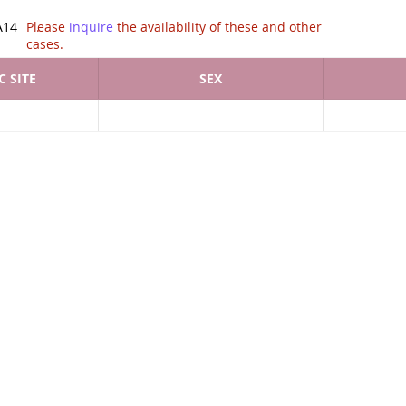
tion of .
A14
Please
inquire
the availability of these and other
cases.
 SITE
SEX