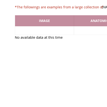
*The followings are examples from a large collec
OV
IMAGE
ANATOMIC
No available data at this time