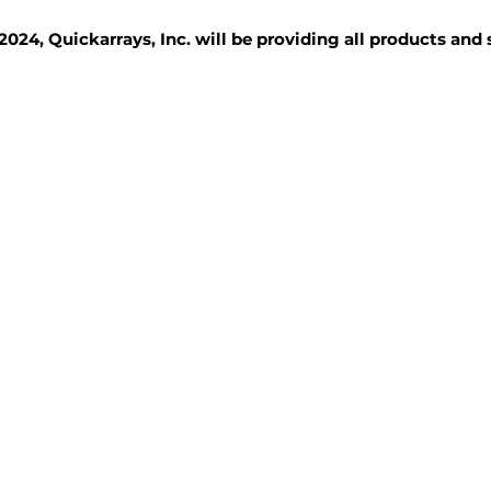
2024, Quickarrays, Inc. will be providing all products and
TISSUE BLOCKS
REAGENTS
SERVICES