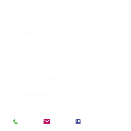
Eye
Nerve, Sciatic
Fallopian tube
Ovary
Gallbladder
Pancreas
Head & neck, larynx
Penis
Head & neck, nasopharynx