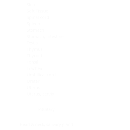
Skin
Soft Tissue
Spinal cord
Spleen
Stomach
Stomach, intestine
Testis
Thymus
Thyroid
Tonsil
Trachea
Umbilical cord
Ureter
Uterus
Uterus, cervix
Uterus,endometrium
Pituitary
Head & neck, salivary gland