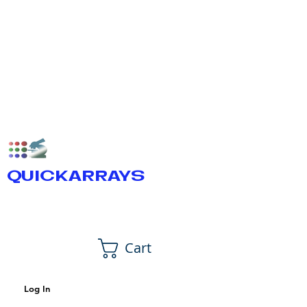
QUICKARRAYS
Cart
Log In