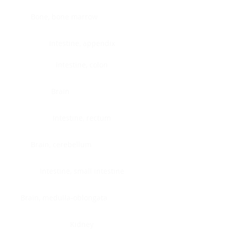
Bone, bone marrow
Intestine, appendix
Intestine, colon
Brain
Intestine, rectum
Brain, cerebellum
Intestine, small intestine
Brain, medulla-oblongata
Kidney