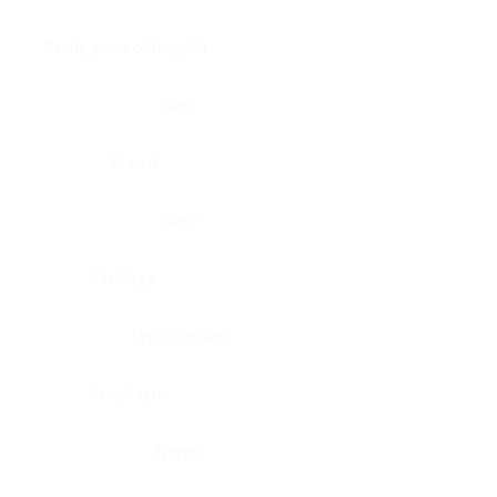
Brain, pons oblongata
Liver
Breast
Lung
Cartilage
Lymph node
Esophagus
Nerve