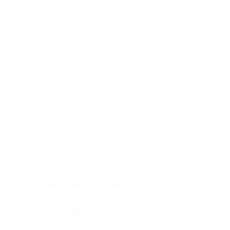
Digestive system
Endocrine system
Lymphoid-hematopoietic
Nervous system
Peritoneal cavity
Placenta
Reproductive system
Skin
Soft tissues
Umbilical cord
Urinary system
General Information
See All
Head & neck, oral cavity
Adrenal gland