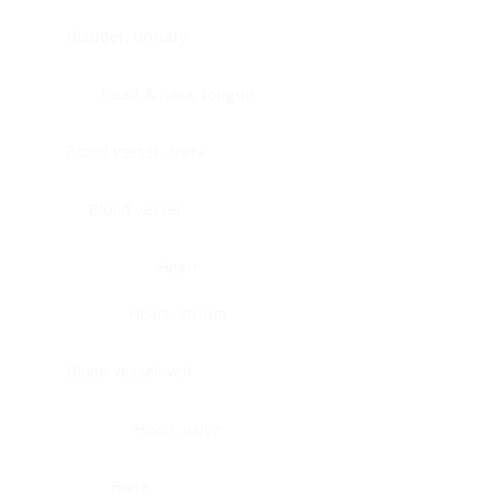
Bladder, urinary
Head & neck, tongue
Blood vessel, aorta
Blood vessel
Heart
Heart, atrium
Blood vessel, veil
Heart, valve
Bone