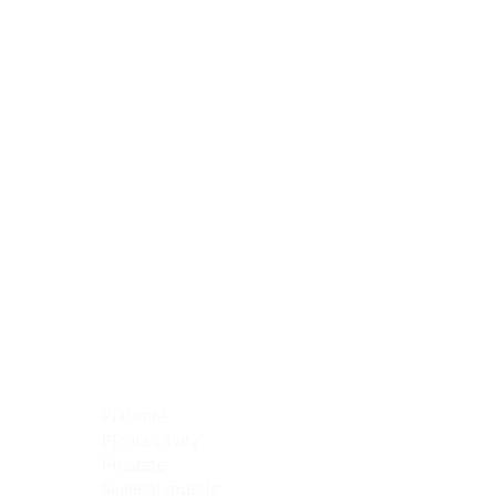
Blocking Reagents
Chromogens
Antibody Diluents
Mounting Media
Buffer, Antigen Retrieval
Buffer, IHC Wash
See All
General Information
See All
General Information
See All
TMA for Special Stain Control
TMA for IHC Control
Placenta
Pleura cavity
Prostate
Skeletal muscle