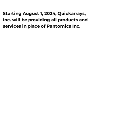
Starting August 1, 2024, Quickarrays,
Inc. will be providing all products and
services in place of Pantomics Inc.
Introduction
All Tissue Sections
General Information
See All
General Information
See All
Benign
Hyperplasia
Inflammatory
Malignant
Metastasis
Normal