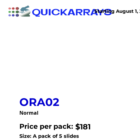
QUICKARRAYS
Starting August 1, 
TISSUE ARRAYS
TISSUE SECTIONS
ORA02
Normal
Price per pack:
$181
Size: A pack of 5 slides