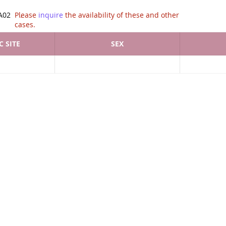
tion of .
A02
Please
inquire
the availability of these and other
cases.
 SITE
SEX