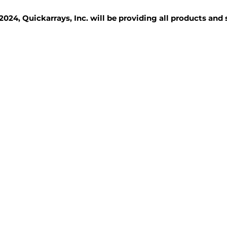
2024, Quickarrays, Inc. will be providing all products and
TISSUE BLOCKS
REAGENTS
SERVICES