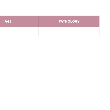
AGE
PATHOLOGY