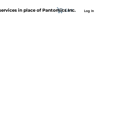
Cart
 services in place of Pantomics Inc.
Log In
SUPPORT
ABOUT US
CONTACT US