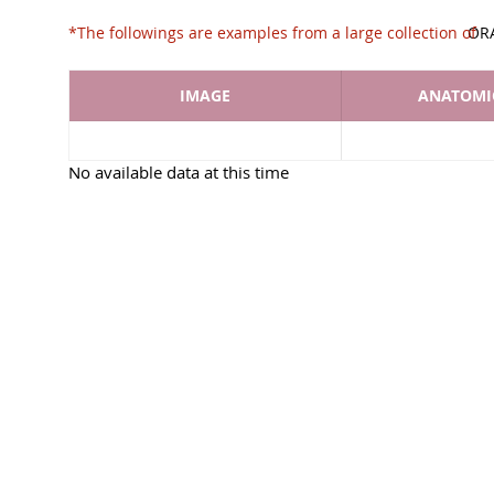
*The followings are examples from a large collec
OR
IMAGE
ANATOMIC
No available data at this time