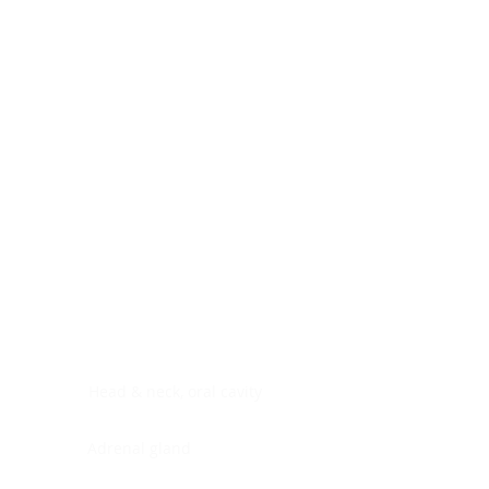
Digestive system
Endocrine system
Lymphoid-hematopoietic
Nervous system
Peritoneal cavity
Placenta
Reproductive system
Skin
Soft tissues
Umbilical cord
Urinary system
General Information
See All
Head & neck, oral cavity
Adrenal gland