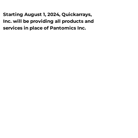
Starting August 1, 2024, Quickarrays,
Inc. will be providing all products and
services in place of Pantomics Inc.
Introduction
All Tissue Sections
General Information
See All
General Information
See All
Benign
Hyperplasia
Inflammatory
Malignant
Metastasis
Normal