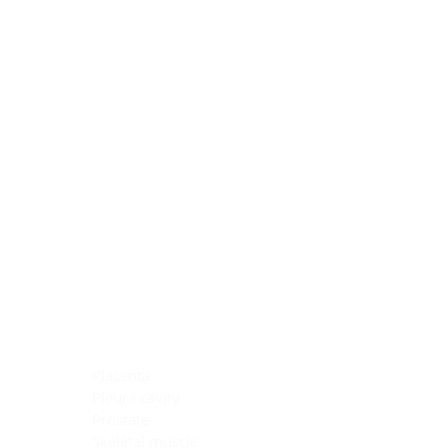
Blocking Reagents
Chromogens
Antibody Diluents
Mounting Media
Buffer, Antigen Retrieval
Buffer, IHC Wash
See All
General Information
See All
General Information
See All
TMA for Special Stain Control
TMA for IHC Control
Placenta
Pleura cavity
Prostate
Skeletal muscle