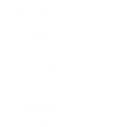
Bone, bone marrow
Intestine, appendix
Intestine, colon
Brain
Intestine, rectum
Brain, cerebellum
Intestine, small intestine
Brain, medulla-oblongata
Kidney