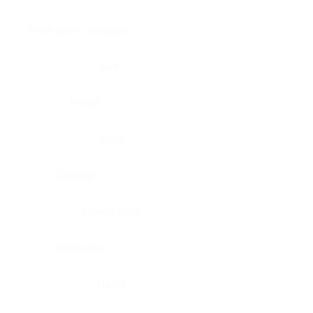
Brain, pons oblongata
Liver
Breast
Lung
Cartilage
Lymph node
Esophagus
Nerve