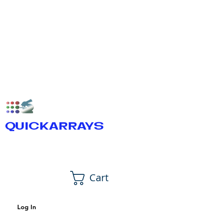
QUICKARRAYS
Cart
Log In