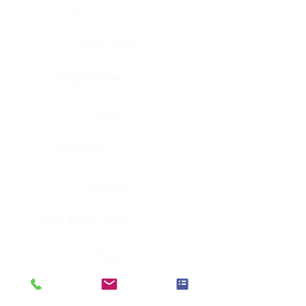
Eye
Nerve, Sciatic
Fallopian tube
Ovary
Gallbladder
Pancreas
Head & neck, larynx
Penis
Head & neck, nasopharynx