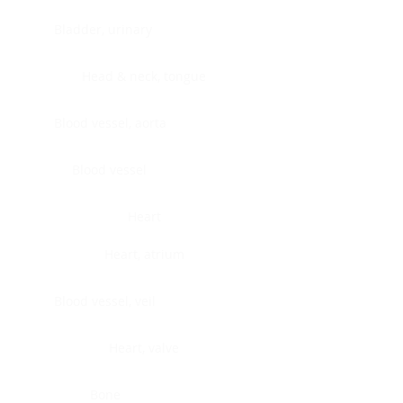
Bladder, urinary
Head & neck, tongue
Blood vessel, aorta
Blood vessel
Heart
Heart, atrium
Blood vessel, veil
Heart, valve
Bone