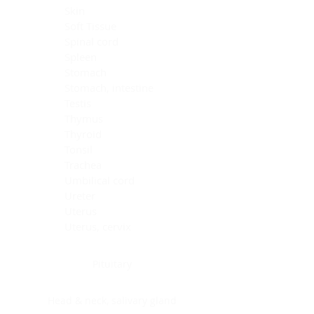
Skin
Soft Tissue
Spinal cord
Spleen
Stomach
Stomach, intestine
Testis
Thymus
Thyroid
Tonsil
Trachea
Umbilical cord
Ureter
Uterus
Uterus, cervix
Uterus,endometrium
Pituitary
Head & neck, salivary gland