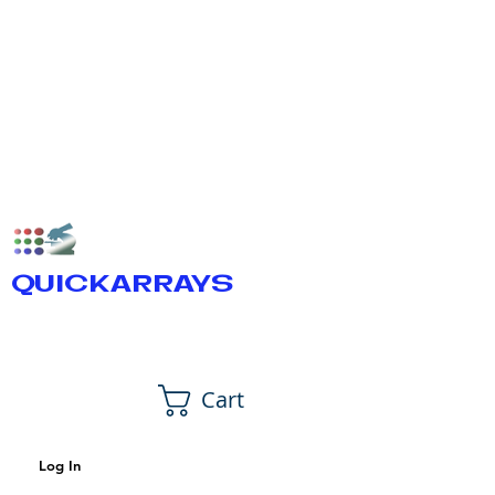
QUICKARRAYS
Cart
Log In