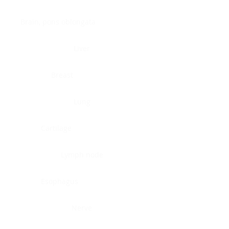
Brain, pons oblongata
Liver
Breast
Lung
Cartilage
Lymph node
Esophagus
Nerve