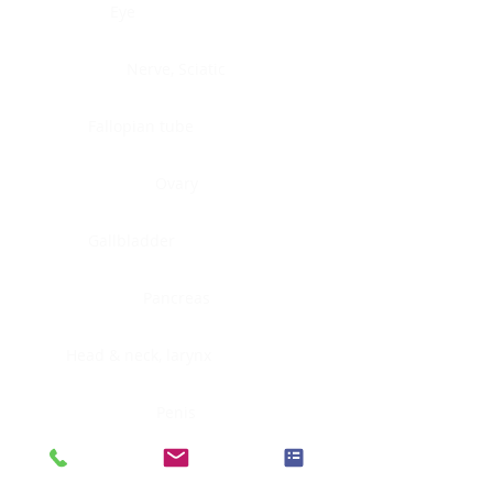
Eye
Nerve, Sciatic
Fallopian tube
Ovary
Gallbladder
Pancreas
Head & neck, larynx
Penis
Head & neck, nasopharynx