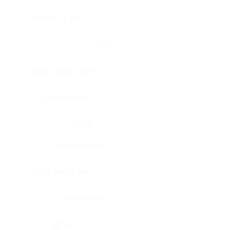
Bladder, urinary
Head & neck, tongue
Blood vessel, aorta
Blood vessel
Heart
Heart, atrium
Blood vessel, veil
Heart, valve
Bone