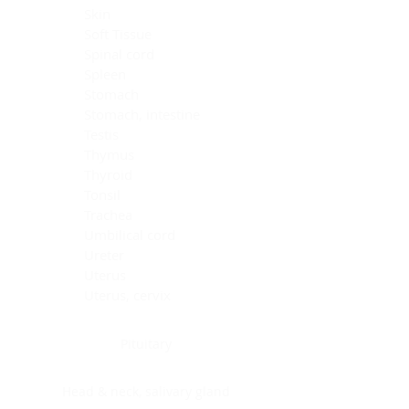
Skin
Soft Tissue
Spinal cord
Spleen
Stomach
Stomach, intestine
Testis
Thymus
Thyroid
Tonsil
Trachea
Umbilical cord
Ureter
Uterus
Uterus, cervix
Uterus,endometrium
Pituitary
Head & neck, salivary gland