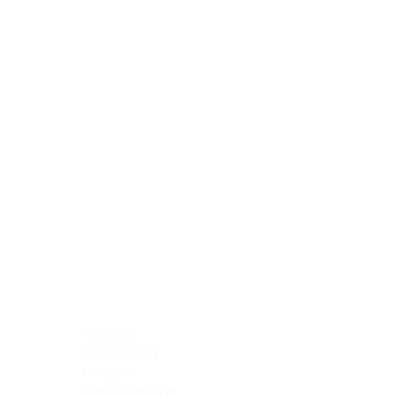
Blocking Reagents
Chromogens
Antibody Diluents
Mounting Media
Buffer, Antigen Retrieval
Buffer, IHC Wash
See All
General Information
See All
General Information
See All
TMA for Special Stain Control
TMA for IHC Control
Placenta
Pleura cavity
Prostate
Skeletal muscle