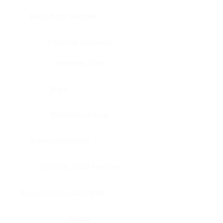
Bone, bone marrow
Intestine, appendix
Intestine, colon
Brain
Intestine, rectum
Brain, cerebellum
Intestine, small intestine
Brain, medulla-oblongata
Kidney