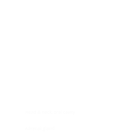
Digestive system
Endocrine system
Lymphoid-hematopoietic
Nervous system
Peritoneal cavity
Placenta
Reproductive system
Skin
Soft tissues
Umbilical cord
Urinary system
General Information
See All
Head & neck, oral cavity
Adrenal gland