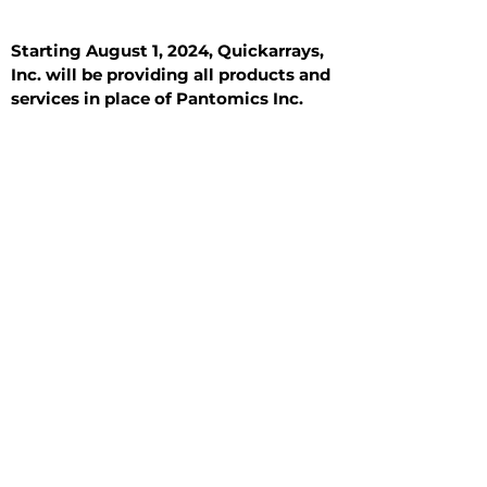
Starting August 1, 2024, Quickarrays,
Inc. will be providing all products and
services in place of Pantomics Inc.
Introduction
All Tissue Sections
General Information
See All
General Information
See All
Benign
Hyperplasia
Inflammatory
Malignant
Metastasis
Normal