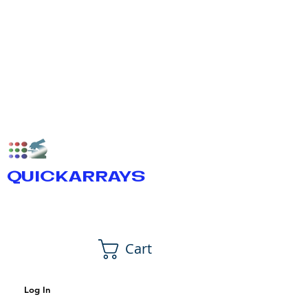
QUICKARRAYS
Cart
Log In