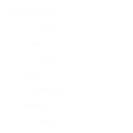
Brain, pons oblongata
Liver
Breast
Lung
Cartilage
Lymph node
Esophagus
Nerve