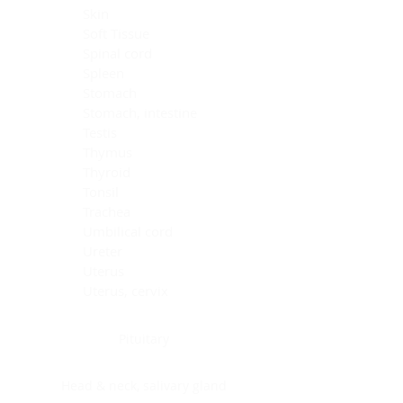
Skin
Soft Tissue
Spinal cord
Spleen
Stomach
Stomach, intestine
Testis
Thymus
Thyroid
Tonsil
Trachea
Umbilical cord
Ureter
Uterus
Uterus, cervix
Uterus,endometrium
Pituitary
Head & neck, salivary gland