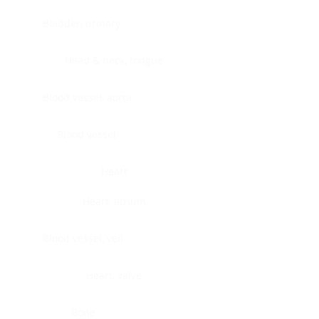
Bladder, urinary
Head & neck, tongue
Blood vessel, aorta
Blood vessel
Heart
Heart, atrium
Blood vessel, veil
Heart, valve
Bone