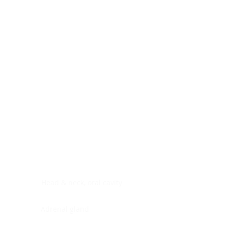
Digestive system
Endocrine system
Lymphoid-hematopoietic
Nervous system
Peritoneal cavity
Placenta
Reproductive system
Skin
Soft tissues
Umbilical cord
Urinary system
General Information
See All
Head & neck, oral cavity
Adrenal gland