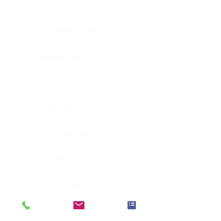
Eye
Nerve, Sciatic
Fallopian tube
Ovary
Gallbladder
Pancreas
Head & neck, larynx
Penis
Head & neck, nasopharynx