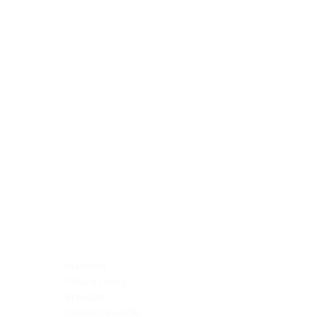
Blocking Reagents
Chromogens
Antibody Diluents
Mounting Media
Buffer, Antigen Retrieval
Buffer, IHC Wash
See All
General Information
See All
General Information
See All
TMA for Special Stain Control
TMA for IHC Control
Placenta
Pleura cavity
Prostate
Skeletal muscle