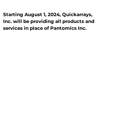
Starting August 1, 2024, Quickarrays,
Inc. will be providing all products and
services in place of Pantomics Inc.
Introduction
All Tissue Sections
General Information
See All
General Information
See All
Benign
Hyperplasia
Inflammatory
Malignant
Metastasis
Normal