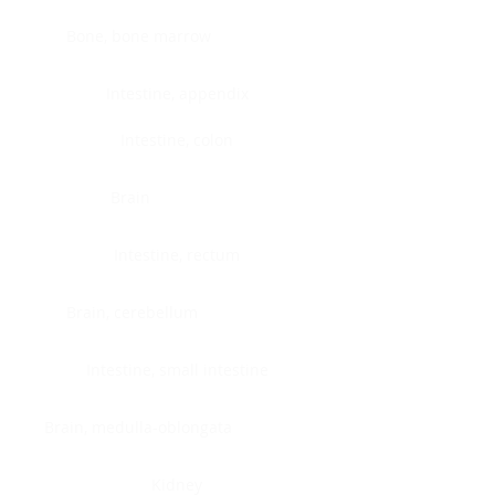
Bone, bone marrow
Intestine, appendix
Intestine, colon
Brain
Intestine, rectum
Brain, cerebellum
Intestine, small intestine
Brain, medulla-oblongata
Kidney