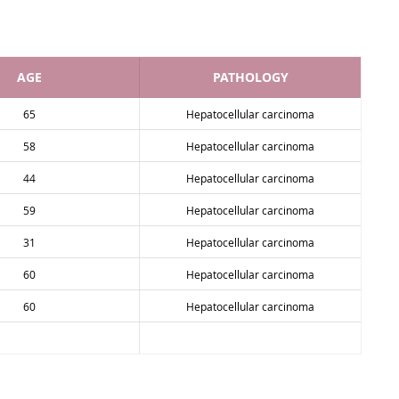
AGE
PATHOLOGY
65
Hepatocellular carcinoma
58
Hepatocellular carcinoma
44
Hepatocellular carcinoma
59
Hepatocellular carcinoma
31
Hepatocellular carcinoma
60
Hepatocellular carcinoma
60
Hepatocellular carcinoma