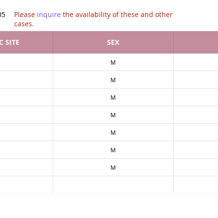
tion of .
05
Please
inquire
the availability of these and other
cases.
 SITE
SEX
M
M
M
M
M
M
M