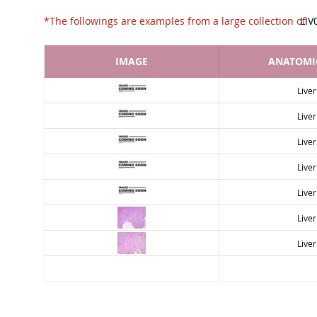
*The followings are examples from a large collec
LIV
IMAGE
ANATOMIC
Liver
Liver
Liver
Liver
Liver
Liver
Liver