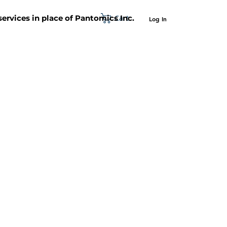
Cart
 services in place of Pantomics Inc.
Log In
SUPPORT
ABOUT US
CONTACT US