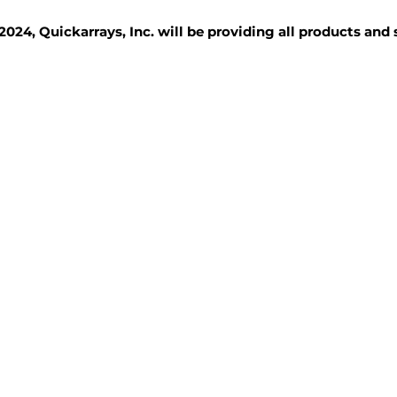
2024, Quickarrays, Inc. will be providing all products and
TISSUE BLOCKS
REAGENTS
SERVICES