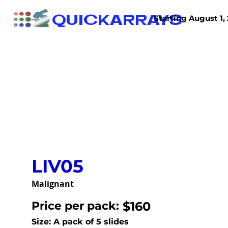
QUICKARRAYS
Starting August 1, 
TISSUE ARRAYS
TISSUE SECTIONS
LIV05
Malignant
Price per pack:
$160
Size: A pack of 5 slides