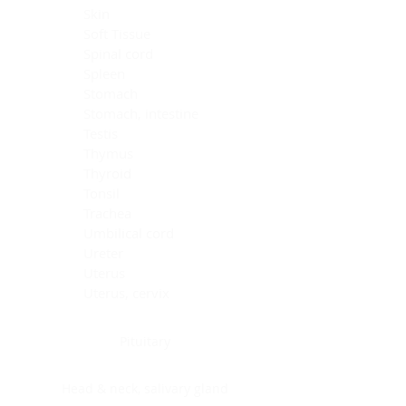
Skin
Soft Tissue
Spinal cord
Spleen
Stomach
Stomach, intestine
Testis
Thymus
Thyroid
Tonsil
Trachea
Umbilical cord
Ureter
Uterus
Uterus, cervix
Uterus,endometrium
Pituitary
Head & neck, salivary gland