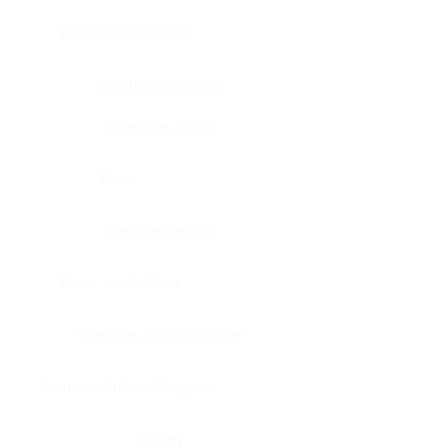
Bone, bone marrow
Intestine, appendix
Intestine, colon
Brain
Intestine, rectum
Brain, cerebellum
Intestine, small intestine
Brain, medulla-oblongata
Kidney