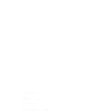
Blocking Reagents
Chromogens
Antibody Diluents
Mounting Media
Buffer, Antigen Retrieval
Buffer, IHC Wash
See All
General Information
See All
General Information
See All
TMA for Special Stain Control
TMA for IHC Control
Placenta
Pleura cavity
Prostate
Skeletal muscle