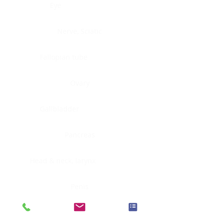
Eye
Nerve, Sciatic
Fallopian tube
Ovary
Gallbladder
Pancreas
Head & neck, larynx
Penis
Head & neck, nasopharynx