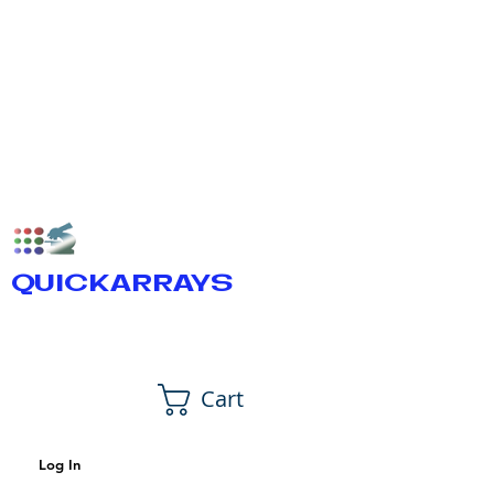
QUICKARRAYS
Cart
Log In