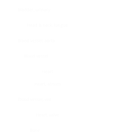
Bladder, urinary
Head & neck, tongue
Blood vessel, aorta
Blood vessel
Heart
Heart, atrium
Blood vessel, veil
Heart, valve
Bone