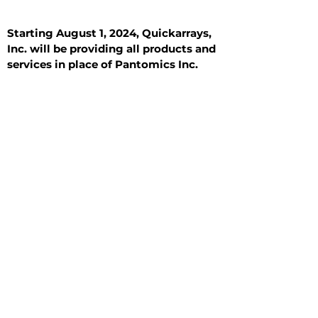
Starting August 1, 2024, Quickarrays,
Inc. will be providing all products and
services in place of Pantomics Inc.
Introduction
All Tissue Sections
General Information
See All
General Information
See All
Benign
Hyperplasia
Inflammatory
Malignant
Metastasis
Normal