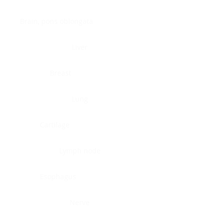
Brain, pons oblongata
Liver
Breast
Lung
Cartilage
Lymph node
Esophagus
Nerve