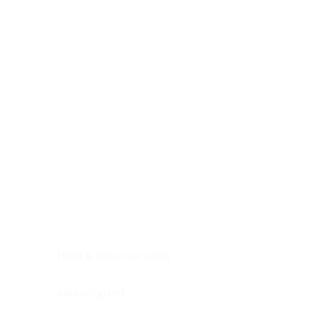
Digestive system
Endocrine system
Lymphoid-hematopoietic
Nervous system
Peritoneal cavity
Placenta
Reproductive system
Skin
Soft tissues
Umbilical cord
Urinary system
General Information
See All
Head & neck, oral cavity
Adrenal gland