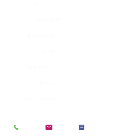
Eye
Nerve, Sciatic
Fallopian tube
Ovary
Gallbladder
Pancreas
Head & neck, larynx
Penis
Head & neck, nasopharynx