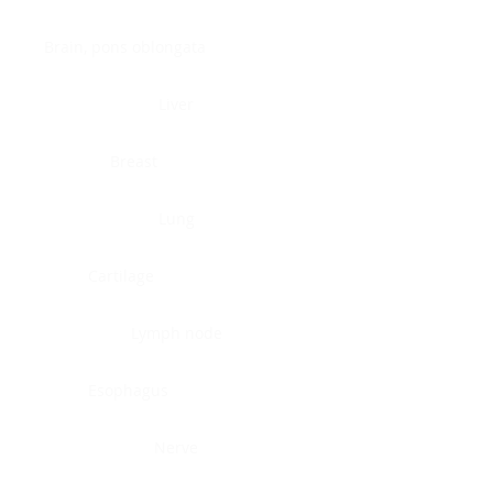
Brain, pons oblongata
Liver
Breast
Lung
Cartilage
Lymph node
Esophagus
Nerve