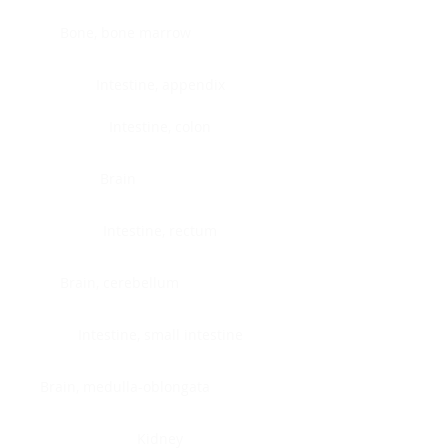
Bone, bone marrow
Intestine, appendix
Intestine, colon
Brain
Intestine, rectum
Brain, cerebellum
Intestine, small intestine
Brain, medulla-oblongata
Kidney