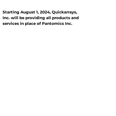
Starting August 1, 2024, Quickarrays,
Inc. will be providing all products and
services in place of Pantomics Inc.
Introduction
All Tissue Sections
General Information
See All
General Information
See All
Benign
Hyperplasia
Inflammatory
Malignant
Metastasis
Normal