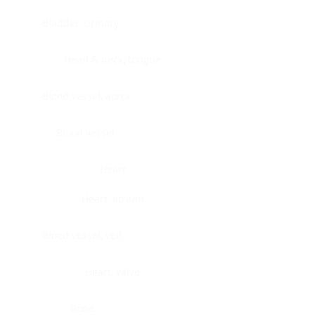
Bladder, urinary
Head & neck, tongue
Blood vessel, aorta
Blood vessel
Heart
Heart, atrium
Blood vessel, veil
Heart, valve
Bone