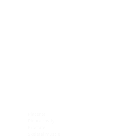
Blocking Reagents
Chromogens
Antibody Diluents
Mounting Media
Buffer, Antigen Retrieval
Buffer, IHC Wash
See All
General Information
See All
General Information
See All
TMA for Special Stain Control
TMA for IHC Control
Placenta
Pleura cavity
Prostate
Skeletal muscle