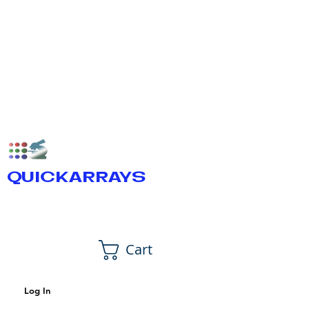
QUICKARRAYS
Cart
Log In