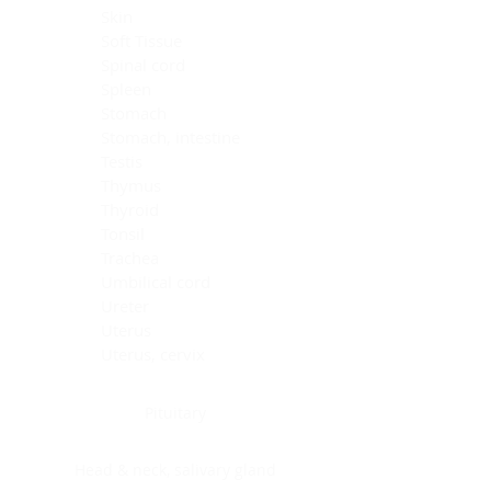
Skin
Soft Tissue
Spinal cord
Spleen
Stomach
Stomach, intestine
Testis
Thymus
Thyroid
Tonsil
Trachea
Umbilical cord
Ureter
Uterus
Uterus, cervix
Uterus,endometrium
Pituitary
Head & neck, salivary gland