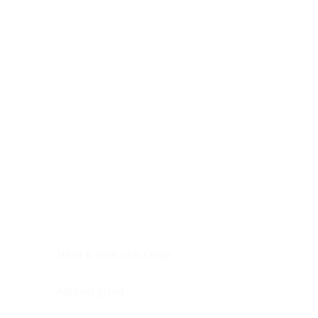
Digestive system
Endocrine system
Lymphoid-hematopoietic
Nervous system
Peritoneal cavity
Placenta
Reproductive system
Skin
Soft tissues
Umbilical cord
Urinary system
General Information
See All
Head & neck, oral cavity
Adrenal gland