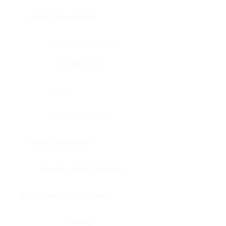
Bone, bone marrow
Intestine, appendix
Intestine, colon
Brain
Intestine, rectum
Brain, cerebellum
Intestine, small intestine
Brain, medulla-oblongata
Kidney