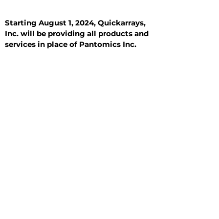
Starting August 1, 2024, Quickarrays,
Inc. will be providing all products and
services in place of Pantomics Inc.
Introduction
All Tissue Sections
General Information
See All
General Information
See All
Benign
Hyperplasia
Inflammatory
Malignant
Metastasis
Normal