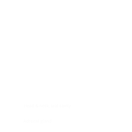
Digestive system
Endocrine system
Lymphoid-hematopoietic
Nervous system
Peritoneal cavity
Placenta
Reproductive system
Skin
Soft tissues
Umbilical cord
Urinary system
General Information
See All
Head & neck, oral cavity
Adrenal gland