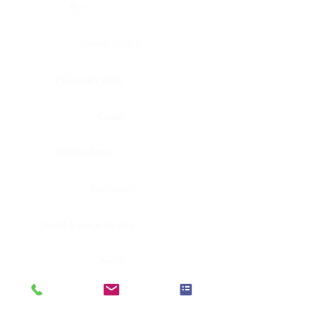
Eye
Nerve, Sciatic
Fallopian tube
Ovary
Gallbladder
Pancreas
Head & neck, larynx
Penis
Head & neck, nasopharynx