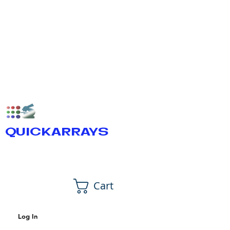
QUICKARRAYS
Cart
Log In