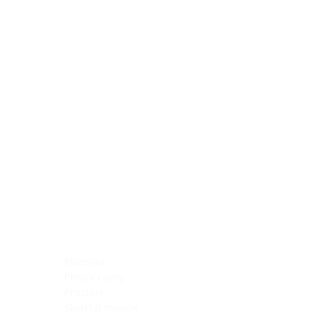
Blocking Reagents
Chromogens
Antibody Diluents
Mounting Media
Buffer, Antigen Retrieval
Buffer, IHC Wash
See All
General Information
See All
General Information
See All
TMA for Special Stain Control
TMA for IHC Control
Placenta
Pleura cavity
Prostate
Skeletal muscle