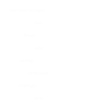
Brain, pons oblongata
Liver
Breast
Lung
Cartilage
Lymph node
Esophagus
Nerve