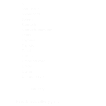
Skin
Soft Tissue
Spinal cord
Spleen
Stomach
Stomach, intestine
Testis
Thymus
Thyroid
Tonsil
Trachea
Umbilical cord
Ureter
Uterus
Uterus, cervix
Uterus,endometrium
Pituitary
Head & neck, salivary gland