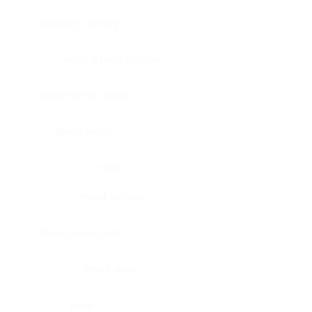
Bladder, urinary
Head & neck, tongue
Blood vessel, aorta
Blood vessel
Heart
Heart, atrium
Blood vessel, veil
Heart, valve
Bone