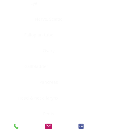
Eye
Nerve, Sciatic
Fallopian tube
Ovary
Gallbladder
Pancreas
Head & neck, larynx
Penis
Head & neck, nasopharynx