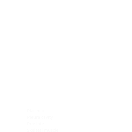
Blocking Reagents
Chromogens
Antibody Diluents
Mounting Media
Buffer, Antigen Retrieval
Buffer, IHC Wash
See All
General Information
See All
General Information
See All
TMA for Special Stain Control
TMA for IHC Control
Placenta
Pleura cavity
Prostate
Skeletal muscle