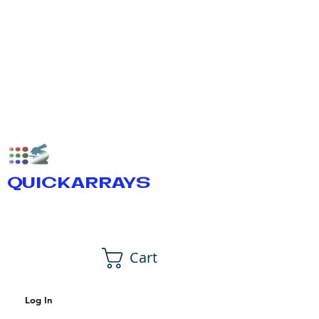
QUICKARRAYS
Cart
Log In