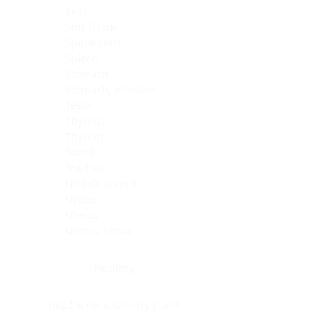
Skin
Soft Tissue
Spinal cord
Spleen
Stomach
Stomach, intestine
Testis
Thymus
Thyroid
Tonsil
Trachea
Umbilical cord
Ureter
Uterus
Uterus, cervix
Uterus,endometrium
Pituitary
Head & neck, salivary gland