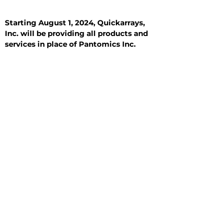
Starting August 1, 2024, Quickarrays,
Inc. will be providing all products and
services in place of Pantomics Inc.
Introduction
All Tissue Sections
General Information
See All
General Information
See All
Benign
Hyperplasia
Inflammatory
Malignant
Metastasis
Normal