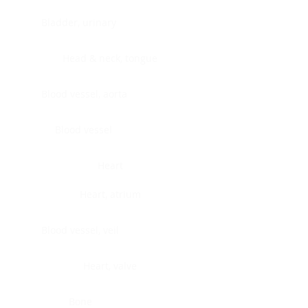
Bladder, urinary
Head & neck, tongue
Blood vessel, aorta
Blood vessel
Heart
Heart, atrium
Blood vessel, veil
Heart, valve
Bone