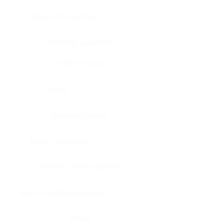
Bone, bone marrow
Intestine, appendix
Intestine, colon
Brain
Intestine, rectum
Brain, cerebellum
Intestine, small intestine
Brain, medulla-oblongata
Kidney