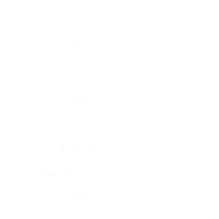
Brain, pons oblongata
Liver
Breast
Lung
Cartilage
Lymph node
Esophagus
Nerve