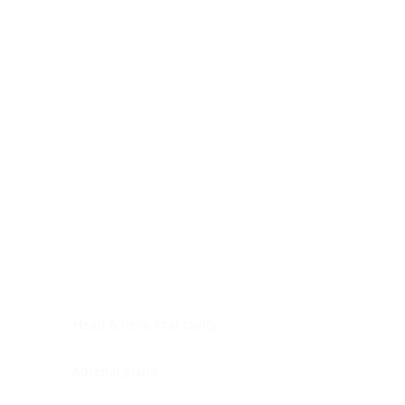
Digestive system
Endocrine system
Lymphoid-hematopoietic
Nervous system
Peritoneal cavity
Placenta
Reproductive system
Skin
Soft tissues
Umbilical cord
Urinary system
General Information
See All
Head & neck, oral cavity
Adrenal gland