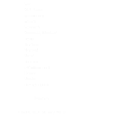
Skin
Soft Tissue
Spinal cord
Spleen
Stomach
Stomach, intestine
Testis
Thymus
Thyroid
Tonsil
Trachea
Umbilical cord
Ureter
Uterus
Uterus, cervix
Uterus,endometrium
Pituitary
Head & neck, salivary gland