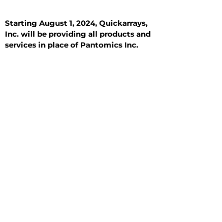
Starting August 1, 2024, Quickarrays,
Inc. will be providing all products and
services in place of Pantomics Inc.
Introduction
All Tissue Sections
General Information
See All
General Information
See All
Benign
Hyperplasia
Inflammatory
Malignant
Metastasis
Normal