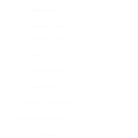
Bone, bone marrow
Intestine, appendix
Intestine, colon
Brain
Intestine, rectum
Brain, cerebellum
Intestine, small intestine
Brain, medulla-oblongata
Kidney