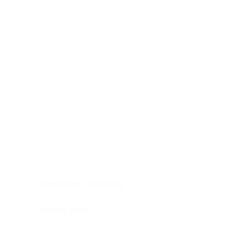
Digestive system
Endocrine system
Lymphoid-hematopoietic
Nervous system
Peritoneal cavity
Placenta
Reproductive system
Skin
Soft tissues
Umbilical cord
Urinary system
General Information
See All
Head & neck, oral cavity
Adrenal gland