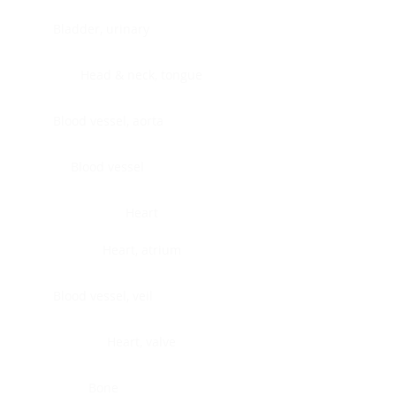
Bladder, urinary
Head & neck, tongue
Blood vessel, aorta
Blood vessel
Heart
Heart, atrium
Blood vessel, veil
Heart, valve
Bone