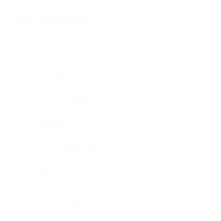
Brain, pons oblongata
Liver
Breast
Lung
Cartilage
Lymph node
Esophagus
Nerve