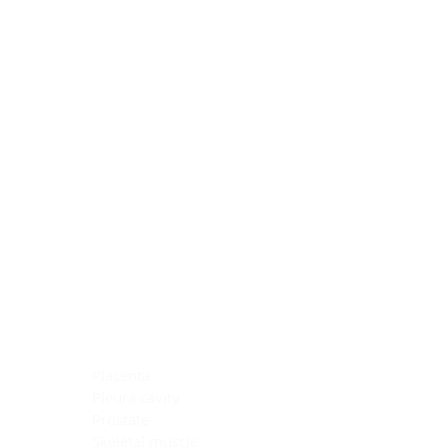
Blocking Reagents
Chromogens
Antibody Diluents
Mounting Media
Buffer, Antigen Retrieval
Buffer, IHC Wash
See All
General Information
See All
General Information
See All
TMA for Special Stain Control
TMA for IHC Control
Placenta
Pleura cavity
Prostate
Skeletal muscle