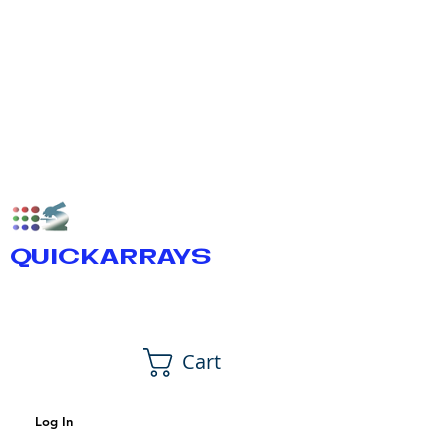
QUICKARRAYS
Cart
Log In