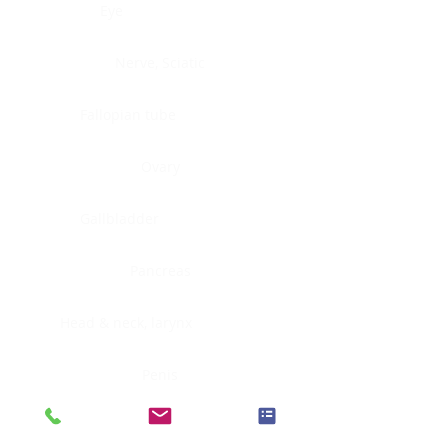
Eye
Nerve, Sciatic
Fallopian tube
Ovary
Gallbladder
Pancreas
Head & neck, larynx
Penis
Head & neck, nasopharynx