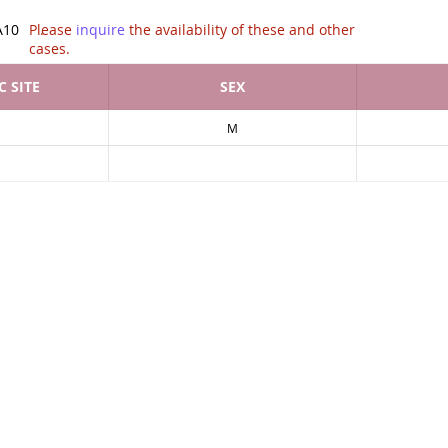
tion of .
A10
Please
inquire
the availability of these and other
cases.
 SITE
SEX
M