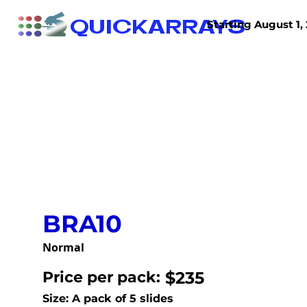
QUICKARRAYS
Starting August 1, 
TISSUE ARRAYS
TISSUE SECTIONS
BRA10
Normal
Price per pack:
$235
Size: A pack of 5 slides