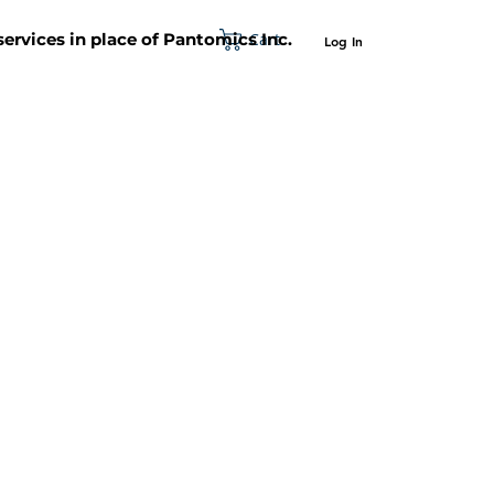
Cart
 services in place of Pantomics Inc.
Log In
SUPPORT
ABOUT US
CONTACT US