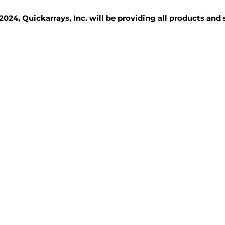
2024, Quickarrays, Inc. will be providing all products and
TISSUE BLOCKS
REAGENTS
SERVICES