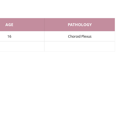
AGE
PATHOLOGY
16
Choroid Plexus