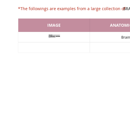
*The followings are examples from a large collec
BR
IMAGE
ANATOMIC
Brain