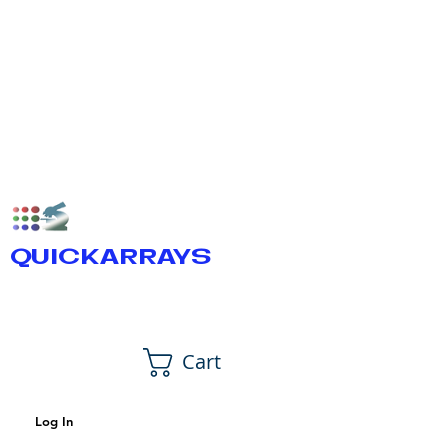
QUICKARRAYS
Cart
Log In