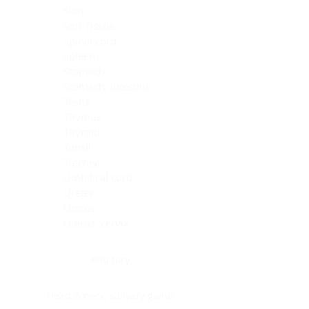
Skin
Soft Tissue
Spinal cord
Spleen
Stomach
Stomach, intestine
Testis
Thymus
Thyroid
Tonsil
Trachea
Umbilical cord
Ureter
Uterus
Uterus, cervix
Uterus,endometrium
Pituitary
Head & neck, salivary gland