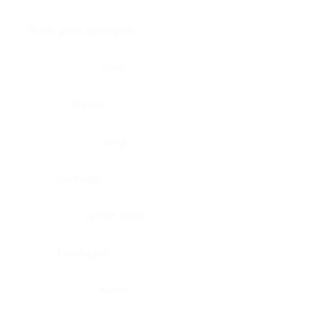
Brain, pons oblongata
Liver
Breast
Lung
Cartilage
Lymph node
Esophagus
Nerve