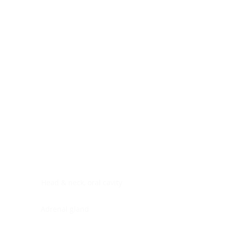
Digestive system
Endocrine system
Lymphoid-hematopoietic
Nervous system
Peritoneal cavity
Placenta
Reproductive system
Skin
Soft tissues
Umbilical cord
Urinary system
General Information
See All
Head & neck, oral cavity
Adrenal gland