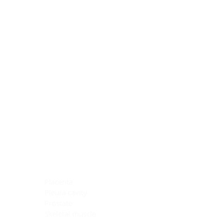
Blocking Reagents
Chromogens
Antibody Diluents
Mounting Media
Buffer, Antigen Retrieval
Buffer, IHC Wash
See All
General Information
See All
General Information
See All
TMA for Special Stain Control
TMA for IHC Control
Placenta
Pleura cavity
Prostate
Skeletal muscle