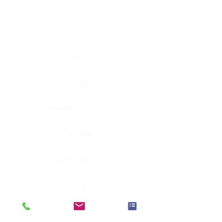
Eye
Nerve, Sciatic
Fallopian tube
Ovary
Gallbladder
Pancreas
Head & neck, larynx
Penis
Head & neck, nasopharynx