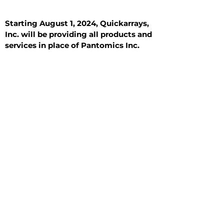
Starting August 1, 2024, Quickarrays,
Inc. will be providing all products and
services in place of Pantomics Inc.
Introduction
All Tissue Sections
General Information
See All
General Information
See All
Benign
Hyperplasia
Inflammatory
Malignant
Metastasis
Normal