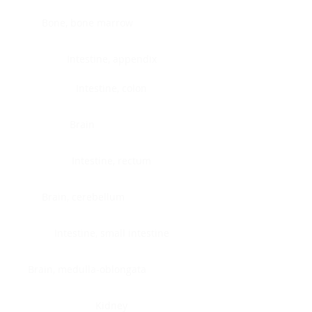
Bone, bone marrow
Intestine, appendix
Intestine, colon
Brain
Intestine, rectum
Brain, cerebellum
Intestine, small intestine
Brain, medulla-oblongata
Kidney