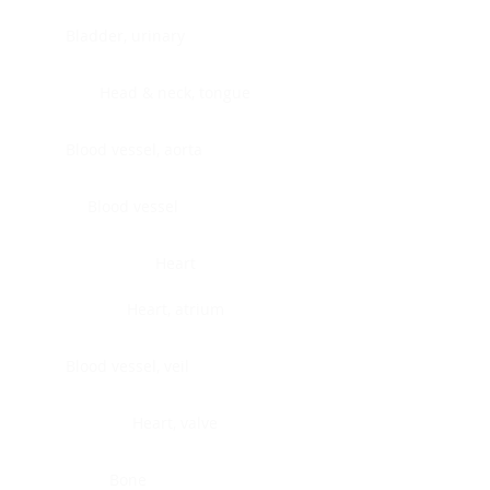
Bladder, urinary
Head & neck, tongue
Blood vessel, aorta
Blood vessel
Heart
Heart, atrium
Blood vessel, veil
Heart, valve
Bone