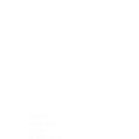
Blocking Reagents
Chromogens
Antibody Diluents
Mounting Media
Buffer, Antigen Retrieval
Buffer, IHC Wash
See All
General Information
See All
General Information
See All
TMA for Special Stain Control
TMA for IHC Control
Placenta
Pleura cavity
Prostate
Skeletal muscle