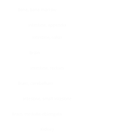
Bone, bone marrow
Intestine, appendix
Intestine, colon
Brain
Intestine, rectum
Brain, cerebellum
Intestine, small intestine
Brain, medulla-oblongata
Kidney