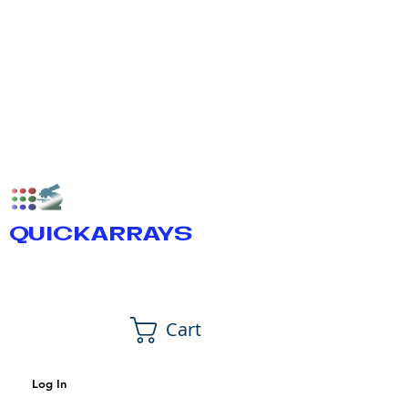
QUICKARRAYS
Cart
Log In