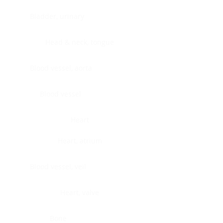
Bladder, urinary
Head & neck, tongue
Blood vessel, aorta
Blood vessel
Heart
Heart, atrium
Blood vessel, veil
Heart, valve
Bone