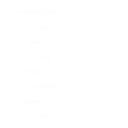
Brain, pons oblongata
Liver
Breast
Lung
Cartilage
Lymph node
Esophagus
Nerve