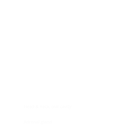
Digestive system
Endocrine system
Lymphoid-hematopoietic
Nervous system
Peritoneal cavity
Placenta
Reproductive system
Skin
Soft tissues
Umbilical cord
Urinary system
General Information
See All
Head & neck, oral cavity
Adrenal gland