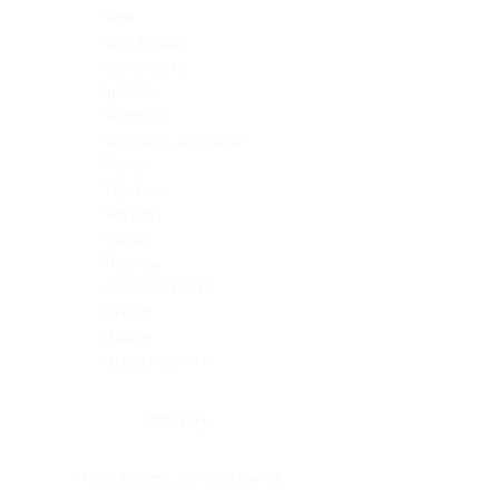
Skin
Soft Tissue
Spinal cord
Spleen
Stomach
Stomach, intestine
Testis
Thymus
Thyroid
Tonsil
Trachea
Umbilical cord
Ureter
Uterus
Uterus, cervix
Uterus,endometrium
Pituitary
Head & neck, salivary gland