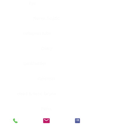
Eye
Nerve, Sciatic
Fallopian tube
Ovary
Gallbladder
Pancreas
Head & neck, larynx
Penis
Head & neck, nasopharynx