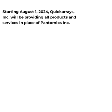
Starting August 1, 2024, Quickarrays,
Inc. will be providing all products and
services in place of Pantomics Inc.
Introduction
All Tissue Sections
General Information
See All
General Information
See All
Benign
Hyperplasia
Inflammatory
Malignant
Metastasis
Normal