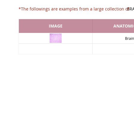
*The followings are examples from a large collec
BR
IMAGE
ANATOMIC
Brain