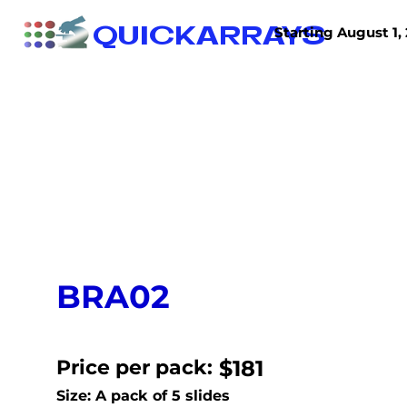
QUICKARRAYS
Starting August 1, 
TISSUE ARRAYS
TISSUE SECTIONS
BRA02
Price per pack:
$181
Size: A pack of 5 slides