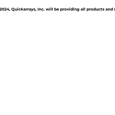
2024, Quickarrays, Inc. will be providing all products and
TISSUE BLOCKS
REAGENTS
SERVICES