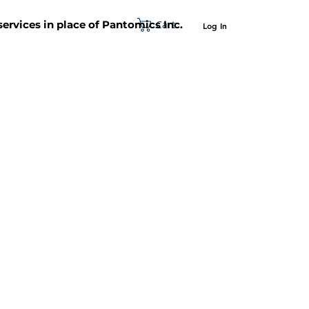
Cart
 services in place of Pantomics Inc.
Log In
SUPPORT
ABOUT US
CONTACT US