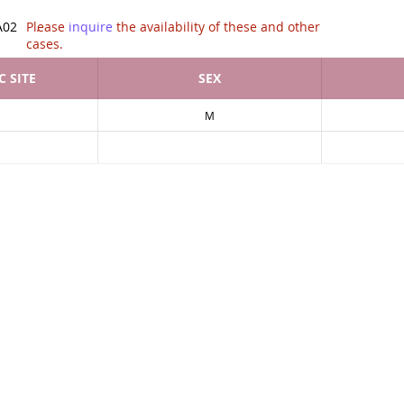
tion of .
A02
Please
inquire
the availability of these and other
cases.
 SITE
SEX
M