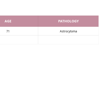
AGE
PATHOLOGY
71
Astrocytoma