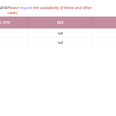
tion of .
A01A
Please
inquire
the availability of these and other
cases.
 SITE
SEX
null
null