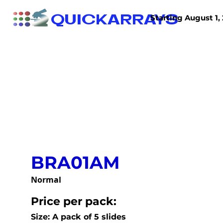
QUICKARRAYS
Starting August 1, 
TISSUE ARRAYS
TISSUE SECTIONS
BRA01AM
Normal
Price per pack:
Size: A pack of 5 slides