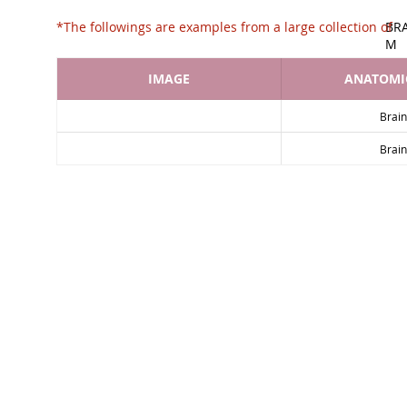
*The followings are examples from a large collec
BR
M
IMAGE
ANATOMIC
Brain
Brain