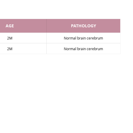
AGE
PATHOLOGY
2M
Normal brain cerebrum
2M
Normal brain cerebrum