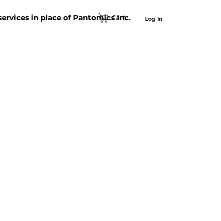
Cart
 services in place of Pantomics Inc.
Log In
SUPPORT
ABOUT US
CONTACT US