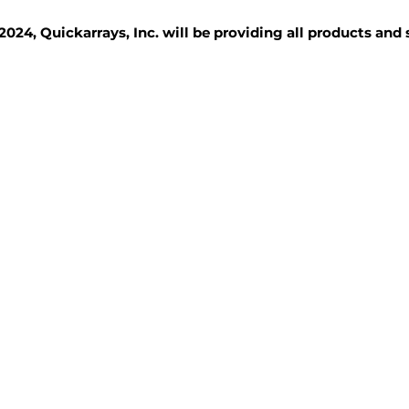
2024, Quickarrays, Inc. will be providing all products and
TISSUE BLOCKS
REAGENTS
SERVICES