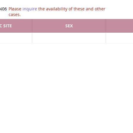
tion of .
N06
Please
inquire
the availability of these and other
cases.
 SITE
SEX