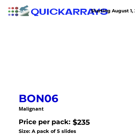
QUICKARRAYS
Starting August 1, 
TISSUE ARRAYS
TISSUE SECTIONS
BON06
Malignant
Price per pack:
$235
Size: A pack of 5 slides