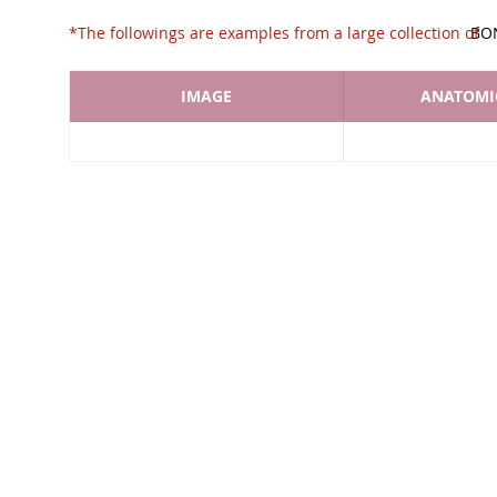
*The followings are examples from a large collec
BO
IMAGE
ANATOMIC