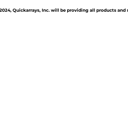
2024, Quickarrays, Inc. will be providing all products and
TISSUE BLOCKS
REAGENTS
SERVICES