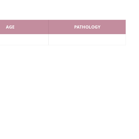
AGE
PATHOLOGY