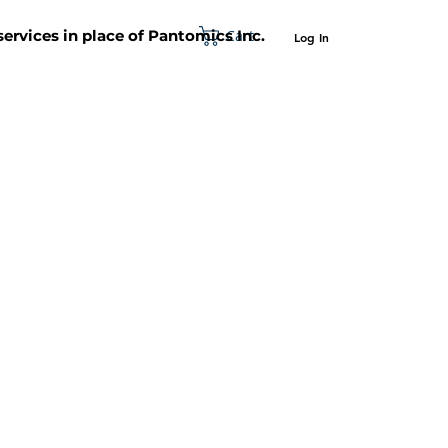
Cart
 services in place of Pantomics Inc.
Log In
SUPPORT
ABOUT US
CONTACT US