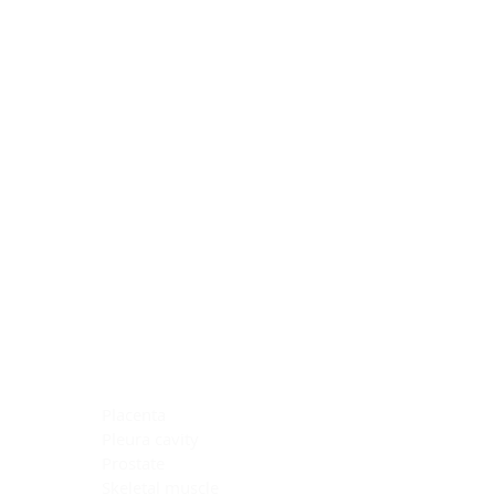
Blocking Reagents
Chromogens
Antibody Diluents
Mounting Media
Buffer, Antigen Retrieval
Buffer, IHC Wash
See All
General Information
See All
General Information
See All
TMA for Special Stain Control
TMA for IHC Control
Placenta
Pleura cavity
Prostate
Skeletal muscle