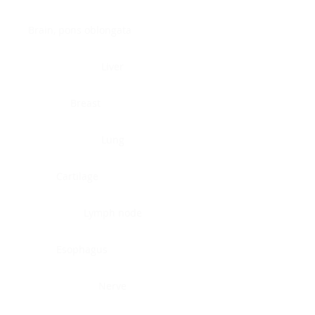
Brain, pons oblongata
Liver
Breast
Lung
Cartilage
Lymph node
Esophagus
Nerve