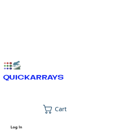
QUICKARRAYS
Cart
Log In