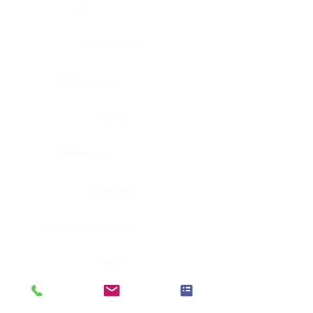
Eye
Nerve, Sciatic
Fallopian tube
Ovary
Gallbladder
Pancreas
Head & neck, larynx
Penis
Head & neck, nasopharynx