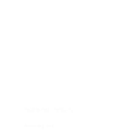
Digestive system
Endocrine system
Lymphoid-hematopoietic
Nervous system
Peritoneal cavity
Placenta
Reproductive system
Skin
Soft tissues
Umbilical cord
Urinary system
General Information
See All
Head & neck, oral cavity
Adrenal gland