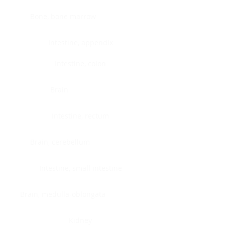
Bone, bone marrow
Intestine, appendix
Intestine, colon
Brain
Intestine, rectum
Brain, cerebellum
Intestine, small intestine
Brain, medulla-oblongata
Kidney