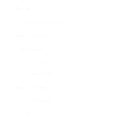
Bladder, urinary
Head & neck, tongue
Blood vessel, aorta
Blood vessel
Heart
Heart, atrium
Blood vessel, veil
Heart, valve
Bone