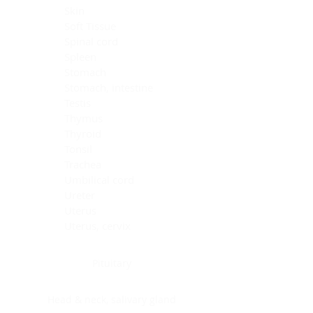
Skin
Soft Tissue
Spinal cord
Spleen
Stomach
Stomach, intestine
Testis
Thymus
Thyroid
Tonsil
Trachea
Umbilical cord
Ureter
Uterus
Uterus, cervix
Uterus,endometrium
Pituitary
Head & neck, salivary gland