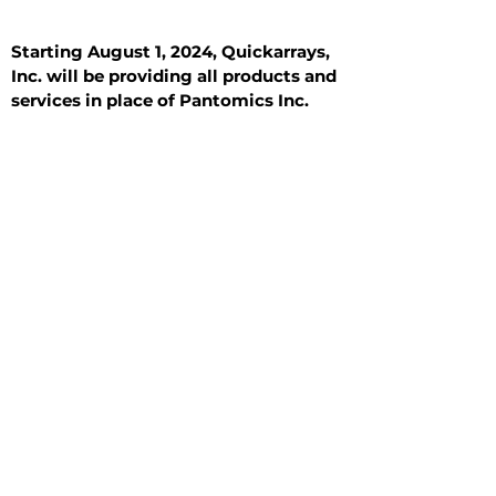
Starting August 1, 2024, Quickarrays,
Inc. will be providing all products and
services in place of Pantomics Inc.
Introduction
All Tissue Sections
General Information
See All
General Information
See All
Benign
Hyperplasia
Inflammatory
Malignant
Metastasis
Normal