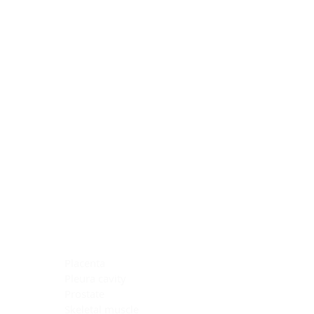
Blocking Reagents
Chromogens
Antibody Diluents
Mounting Media
Buffer, Antigen Retrieval
Buffer, IHC Wash
See All
General Information
See All
General Information
See All
TMA for Special Stain Control
TMA for IHC Control
Placenta
Pleura cavity
Prostate
Skeletal muscle