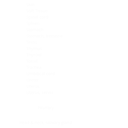
Skin
Soft Tissue
Spinal cord
Spleen
Stomach
Stomach, intestine
Testis
Thymus
Thyroid
Tonsil
Trachea
Umbilical cord
Ureter
Uterus
Uterus, cervix
Uterus,endometrium
Pituitary
Head & neck, salivary gland