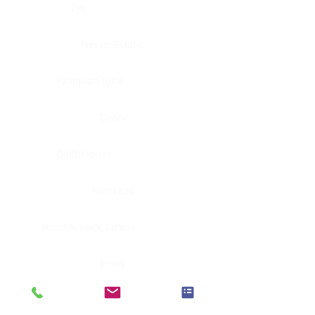
Eye
Nerve, Sciatic
Fallopian tube
Ovary
Gallbladder
Pancreas
Head & neck, larynx
Penis
Head & neck, nasopharynx