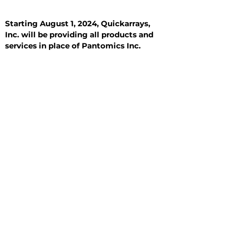
Starting August 1, 2024, Quickarrays,
Inc. will be providing all products and
services in place of Pantomics Inc.
Introduction
All Tissue Sections
General Information
See All
General Information
See All
Benign
Hyperplasia
Inflammatory
Malignant
Metastasis
Normal