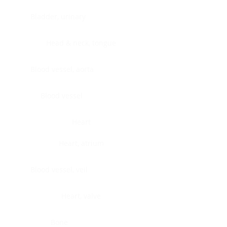
Bladder, urinary
Head & neck, tongue
Blood vessel, aorta
Blood vessel
Heart
Heart, atrium
Blood vessel, veil
Heart, valve
Bone