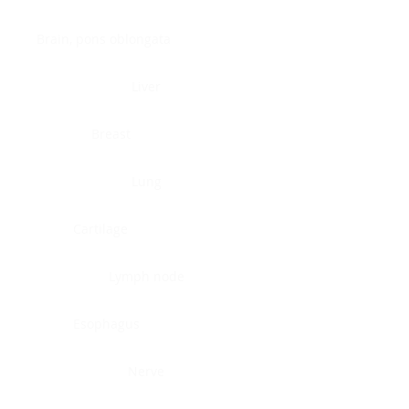
Brain, pons oblongata
Liver
Breast
Lung
Cartilage
Lymph node
Esophagus
Nerve