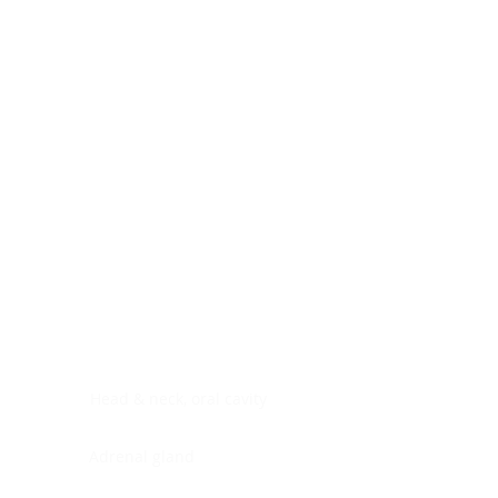
Digestive system
Endocrine system
Lymphoid-hematopoietic
Nervous system
Peritoneal cavity
Placenta
Reproductive system
Skin
Soft tissues
Umbilical cord
Urinary system
General Information
See All
Head & neck, oral cavity
Adrenal gland