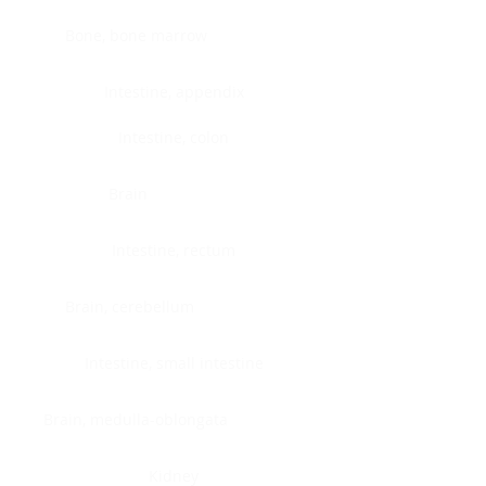
Bone, bone marrow
Intestine, appendix
Intestine, colon
Brain
Intestine, rectum
Brain, cerebellum
Intestine, small intestine
Brain, medulla-oblongata
Kidney