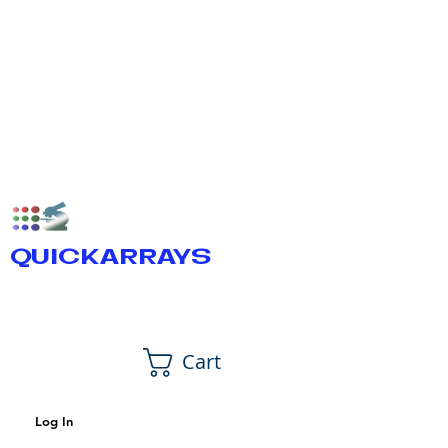
QUICKARRAYS
Cart
Log In