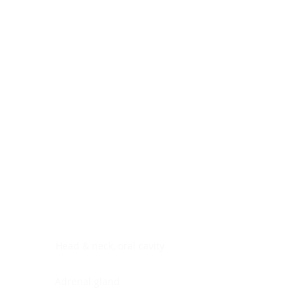
Digestive system
Endocrine system
Lymphoid-hematopoietic
Nervous system
Peritoneal cavity
Placenta
Reproductive system
Skin
Soft tissues
Umbilical cord
Urinary system
General Information
See All
Head & neck, oral cavity
Adrenal gland