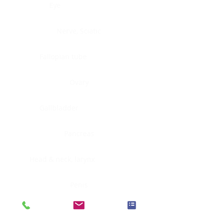
Eye
Nerve, Sciatic
Fallopian tube
Ovary
Gallbladder
Pancreas
Head & neck, larynx
Penis
Head & neck, nasopharynx