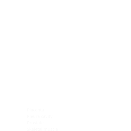
Blocking Reagents
Chromogens
Antibody Diluents
Mounting Media
Buffer, Antigen Retrieval
Buffer, IHC Wash
See All
General Information
See All
General Information
See All
TMA for Special Stain Control
TMA for IHC Control
Placenta
Pleura cavity
Prostate
Skeletal muscle