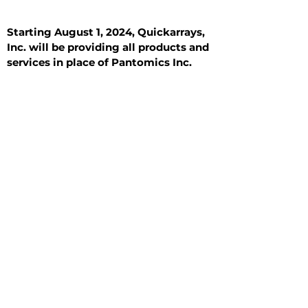
Starting August 1, 2024, Quickarrays,
Inc. will be providing all products and
services in place of Pantomics Inc.
Introduction
All Tissue Sections
General Information
See All
General Information
See All
Benign
Hyperplasia
Inflammatory
Malignant
Metastasis
Normal