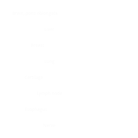
Brain, pons oblongata
Liver
Breast
Lung
Cartilage
Lymph node
Esophagus
Nerve