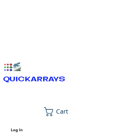
QUICKARRAYS
Cart
Log In