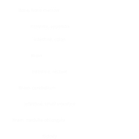
Bone, bone marrow
Intestine, appendix
Intestine, colon
Brain
Intestine, rectum
Brain, cerebellum
Intestine, small intestine
Brain, medulla-oblongata
Kidney