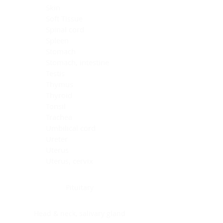
Skin
Soft Tissue
Spinal cord
Spleen
Stomach
Stomach, intestine
Testis
Thymus
Thyroid
Tonsil
Trachea
Umbilical cord
Ureter
Uterus
Uterus, cervix
Uterus,endometrium
Pituitary
Head & neck, salivary gland