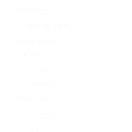
Bladder, urinary
Head & neck, tongue
Blood vessel, aorta
Blood vessel
Heart
Heart, atrium
Blood vessel, veil
Heart, valve
Bone