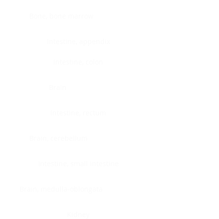
Bone, bone marrow
Intestine, appendix
Intestine, colon
Brain
Intestine, rectum
Brain, cerebellum
Intestine, small intestine
Brain, medulla-oblongata
Kidney