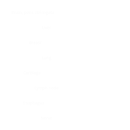
Brain, pons oblongata
Liver
Breast
Lung
Cartilage
Lymph node
Esophagus
Nerve