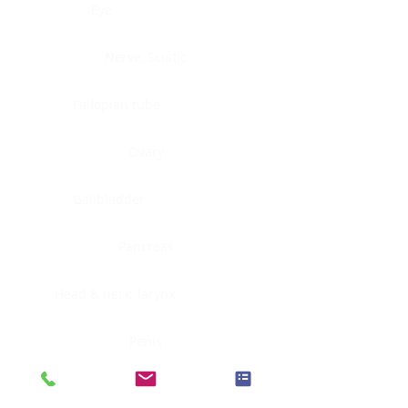
Eye
Nerve, Sciatic
Fallopian tube
Ovary
Gallbladder
Pancreas
Head & neck, larynx
Penis
Head & neck, nasopharynx