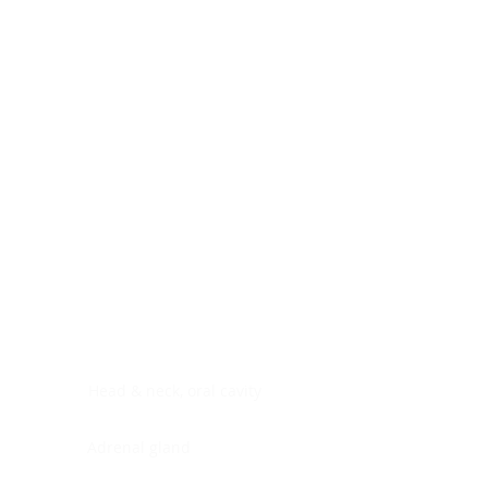
Digestive system
Endocrine system
Lymphoid-hematopoietic
Nervous system
Peritoneal cavity
Placenta
Reproductive system
Skin
Soft tissues
Umbilical cord
Urinary system
General Information
See All
Head & neck, oral cavity
Adrenal gland