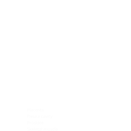
Blocking Reagents
Chromogens
Antibody Diluents
Mounting Media
Buffer, Antigen Retrieval
Buffer, IHC Wash
See All
General Information
See All
General Information
See All
TMA for Special Stain Control
TMA for IHC Control
Placenta
Pleura cavity
Prostate
Skeletal muscle