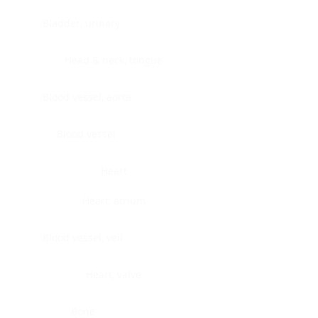
Bladder, urinary
Head & neck, tongue
Blood vessel, aorta
Blood vessel
Heart
Heart, atrium
Blood vessel, veil
Heart, valve
Bone