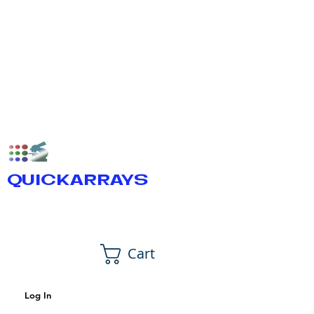
QUICKARRAYS
Cart
Log In