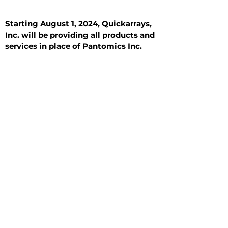
Starting August 1, 2024, Quickarrays,
Inc. will be providing all products and
services in place of Pantomics Inc.
Introduction
All Tissue Sections
General Information
See All
General Information
See All
Benign
Hyperplasia
Inflammatory
Malignant
Metastasis
Normal