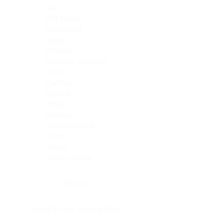
Skin
Soft Tissue
Spinal cord
Spleen
Stomach
Stomach, intestine
Testis
Thymus
Thyroid
Tonsil
Trachea
Umbilical cord
Ureter
Uterus
Uterus, cervix
Uterus,endometrium
Pituitary
Head & neck, salivary gland