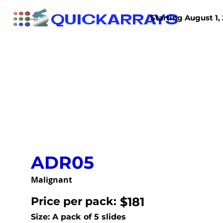
QUICKARRAYS
Starting August 1, 
TISSUE ARRAYS
TISSUE SECTIONS
ADR05
Malignant
Price per pack:
$181
Size: A pack of 5 slides