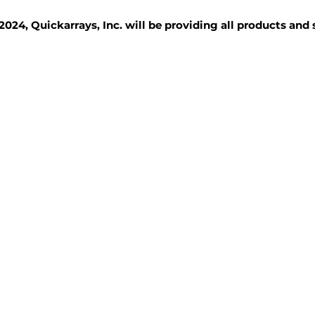
2024, Quickarrays, Inc. will be providing all products and
TISSUE BLOCKS
REAGENTS
SERVICES