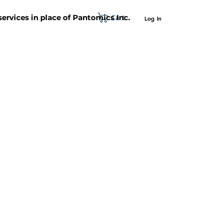
Cart
 services in place of Pantomics Inc.
Log In
SUPPORT
ABOUT US
CONTACT US