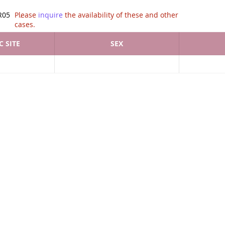
tion of .
R05
Please
inquire
the availability of these and other
cases.
 SITE
SEX