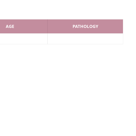
AGE
PATHOLOGY