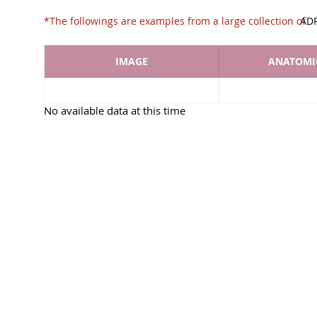
*The followings are examples from a large collec
AD
IMAGE
ANATOMIC
No available data at this time