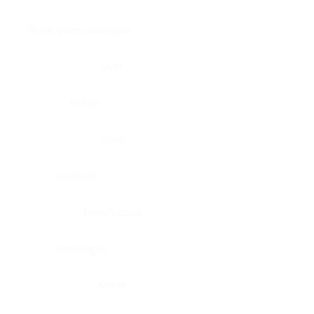
Brain, pons oblongata
Liver
Breast
Lung
Cartilage
Lymph node
Esophagus
Nerve