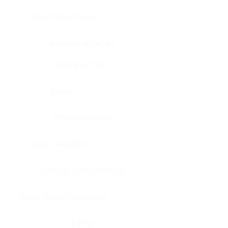
Bone, bone marrow
Intestine, appendix
Intestine, colon
Brain
Intestine, rectum
Brain, cerebellum
Intestine, small intestine
Brain, medulla-oblongata
Kidney