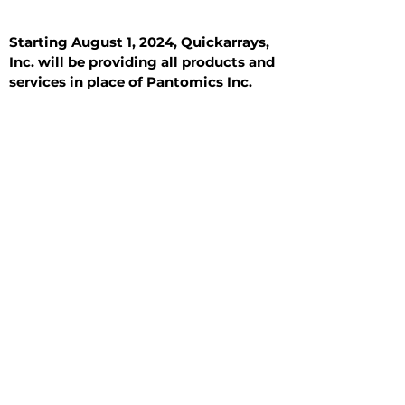
Starting August 1, 2024, Quickarrays,
Inc. will be providing all products and
services in place of Pantomics Inc.
Introduction
All Tissue Sections
General Information
See All
General Information
See All
Benign
Hyperplasia
Inflammatory
Malignant
Metastasis
Normal