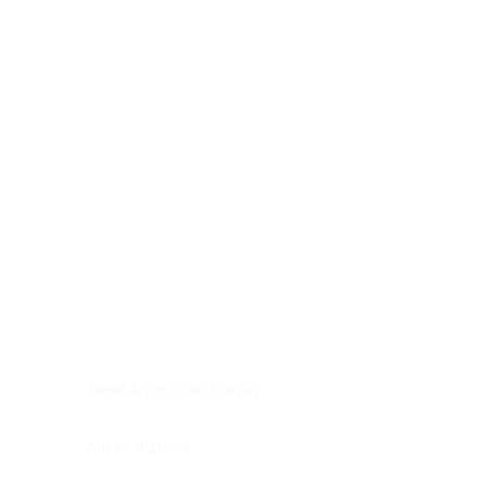
Digestive system
Endocrine system
Lymphoid-hematopoietic
Nervous system
Peritoneal cavity
Placenta
Reproductive system
Skin
Soft tissues
Umbilical cord
Urinary system
General Information
See All
Head & neck, oral cavity
Adrenal gland