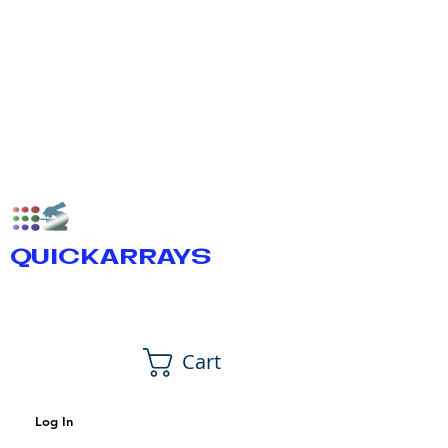
QUICKARRAYS
Cart
Log In