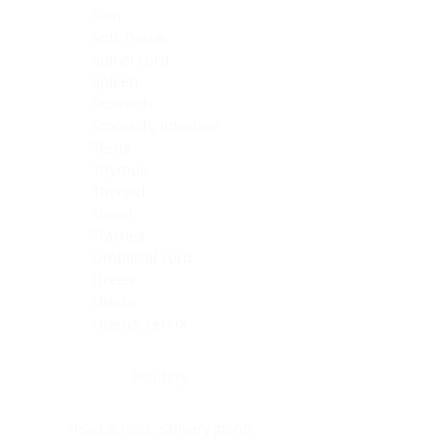
Skin
Soft Tissue
Spinal cord
Spleen
Stomach
Stomach, intestine
Testis
Thymus
Thyroid
Tonsil
Trachea
Umbilical cord
Ureter
Uterus
Uterus, cervix
Uterus,endometrium
Pituitary
Head & neck, salivary gland