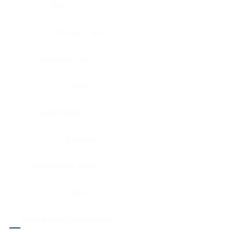
Eye
Nerve, Sciatic
Fallopian tube
Ovary
Gallbladder
Pancreas
Head & neck, larynx
Penis
Head & neck, nasopharynx