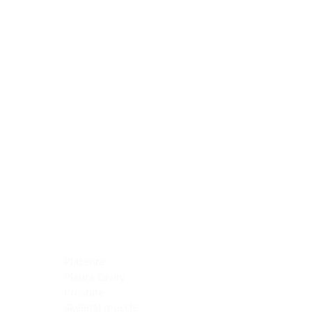
Blocking Reagents
Chromogens
Antibody Diluents
Mounting Media
Buffer, Antigen Retrieval
Buffer, IHC Wash
See All
General Information
See All
General Information
See All
TMA for Special Stain Control
TMA for IHC Control
Placenta
Pleura cavity
Prostate
Skeletal muscle