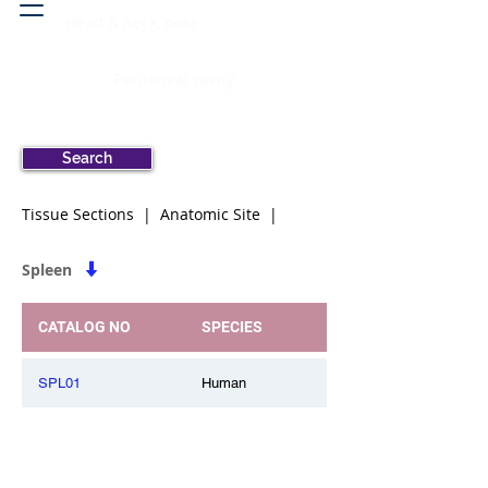
Head & neck, nose
Peritoneal cavity
Search
Tissue Sections | Anatomic Site |
Spleen
CATALOG NO
SPECIES
SPL01
Human