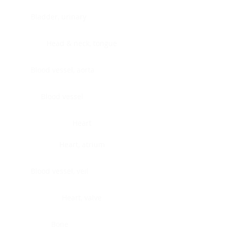
Bladder, urinary
Head & neck, tongue
Blood vessel, aorta
Blood vessel
Heart
Heart, atrium
Blood vessel, veil
Heart, valve
Bone