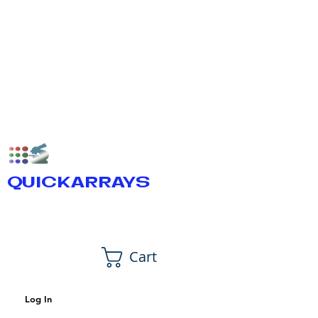
QUICKARRAYS
Cart
Log In