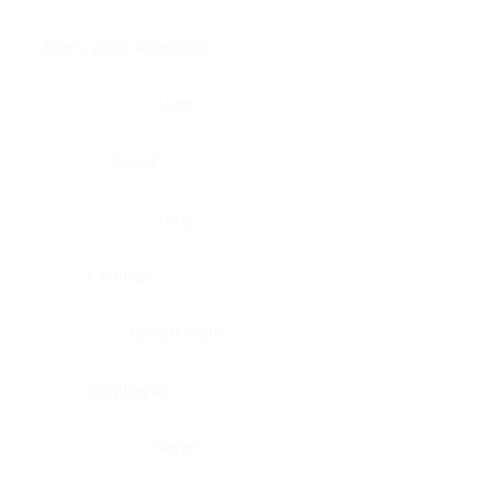
Brain, pons oblongata
Liver
Breast
Lung
Cartilage
Lymph node
Esophagus
Nerve