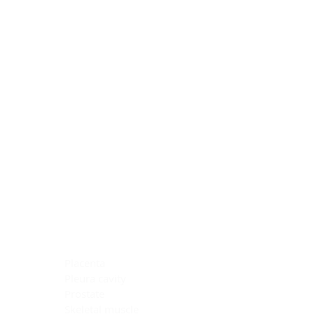
Blocking Reagents
Chromogens
Antibody Diluents
Mounting Media
Buffer, Antigen Retrieval
Buffer, IHC Wash
See All
General Information
See All
General Information
See All
TMA for Special Stain Control
TMA for IHC Control
Placenta
Pleura cavity
Prostate
Skeletal muscle