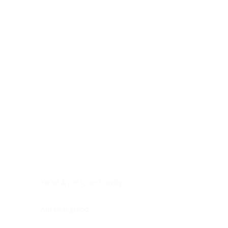
Digestive system
Endocrine system
Lymphoid-hematopoietic
Nervous system
Peritoneal cavity
Placenta
Reproductive system
Skin
Soft tissues
Umbilical cord
Urinary system
General Information
See All
Head & neck, oral cavity
Adrenal gland