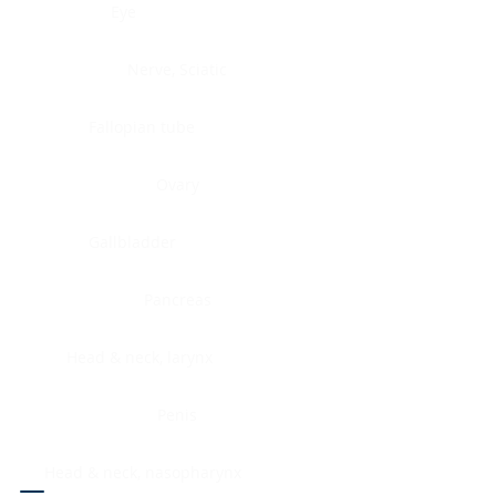
Eye
Nerve, Sciatic
Fallopian tube
Ovary
Gallbladder
Pancreas
Head & neck, larynx
Penis
Head & neck, nasopharynx