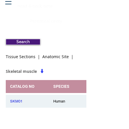
Head & neck, nose
Peritoneal cavity
Search
Tissue Sections | Anatomic Site |
Skeletal muscle
CATALOG NO
SPECIES
SKM01
Human