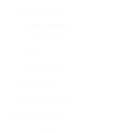
Bone, bone marrow
Intestine, appendix
Intestine, colon
Brain
Intestine, rectum
Brain, cerebellum
Intestine, small intestine
Brain, medulla-oblongata
Kidney