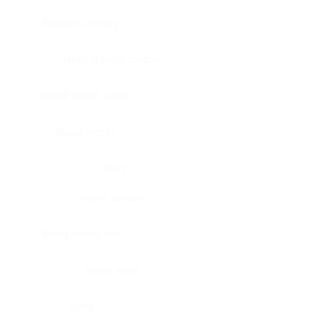
Bladder, urinary
Head & neck, tongue
Blood vessel, aorta
Blood vessel
Heart
Heart, atrium
Blood vessel, veil
Heart, valve
Bone