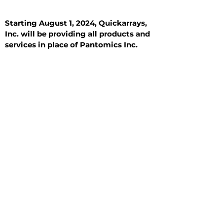
Starting August 1, 2024, Quickarrays,
Inc. will be providing all products and
services in place of Pantomics Inc.
Introduction
All Tissue Sections
General Information
See All
General Information
See All
Benign
Hyperplasia
Inflammatory
Malignant
Metastasis
Normal