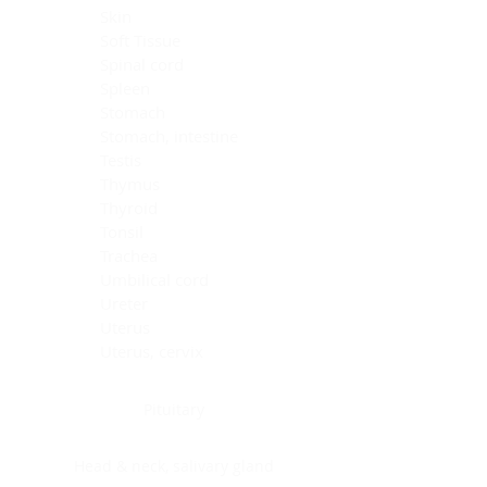
Skin
Soft Tissue
Spinal cord
Spleen
Stomach
Stomach, intestine
Testis
Thymus
Thyroid
Tonsil
Trachea
Umbilical cord
Ureter
Uterus
Uterus, cervix
Uterus,endometrium
Pituitary
Head & neck, salivary gland